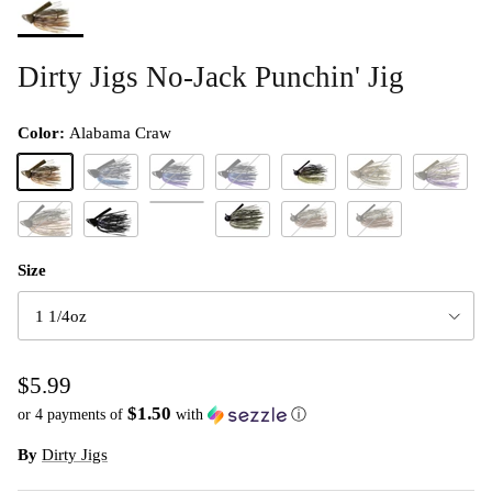
Dirty Jigs No-Jack Punchin' Jig
Color:
Alabama Craw
Alabama Craw
Black & Blue
Black Blue & Purple
Black Blue Purple
Dirty 420
Green Pumpkin
Green Pum
Molting Craw
Green Pumpkin Craw
Hematoma
Okeechobee 420
The Go TO
The Go To
Size
1 1/4oz
$5.99
$1.50
or 4 payments of
with
ⓘ
By
Dirty Jigs