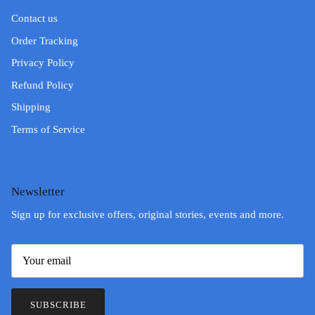
Contact us
Order Tracking
Privacy Policy
Refund Policy
Shipping
Terms of Service
Newsletter
Sign up for exclusive offers, original stories, events and more.
SUBSCRIBE