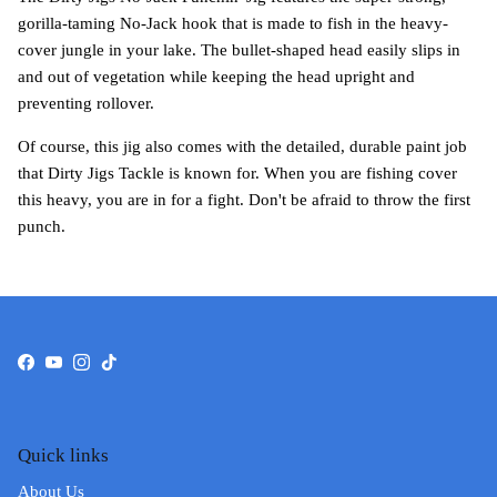
gorilla-taming No-Jack hook that is made to fish in the heavy-
cover jungle in your lake. The bullet-shaped head easily slips in
and out of vegetation while keeping the head upright and
preventing rollover.
Of course, this jig also comes with the detailed, durable paint job
that Dirty Jigs Tackle is known for. When you are fishing cover
this heavy, you are in for a fight. Don't be afraid to throw the first
punch.
Facebook
YouTube
Instagram
TikTok
Quick links
About Us