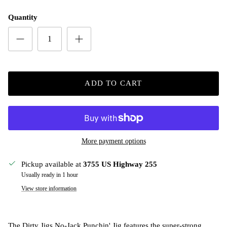
Quantity
ADD TO CART
More payment options
Pickup available at
3755 US Highway 255
Usually ready in 1 hour
View store information
The Dirty Jigs No-Jack Punchin' Jig features the super-strong,