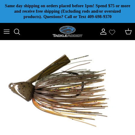
Skip to content
Same day shipping on orders placed before 1pm! Spend $75 or more
and receive free shipping (Excluding rods and/or oversized
products). Questions? Call or Text 409-698-9370
Account
Cart