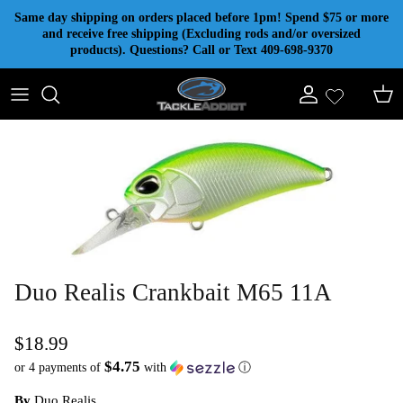
Skip to content
Same day shipping on orders placed before 1pm! Spend $75 or more
and receive free shipping (Excluding rods and/or oversized
products). Questions? Call or Text 409-698-9370
Account
Cart
Duo Realis Crankbait M65 11A
$18.99
$4.75
or 4 payments of
with
ⓘ
By
Duo Realis