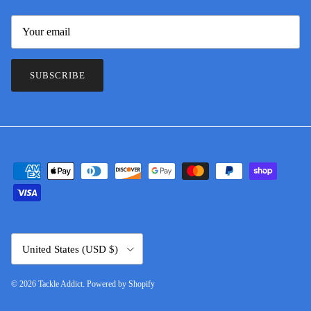
SUBSCRIBE
Country/Region
United States (USD $)
© 2026
Tackle Addict
.
Powered by Shopify