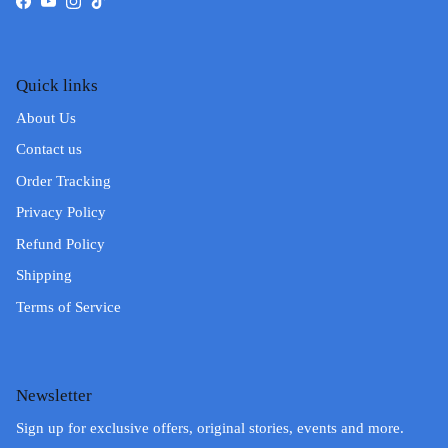
Facebook
YouTube
Instagram
TikTok
Quick links
About Us
Contact us
Order Tracking
Privacy Policy
Refund Policy
Shipping
Terms of Service
Newsletter
Sign up for exclusive offers, original stories, events and more.