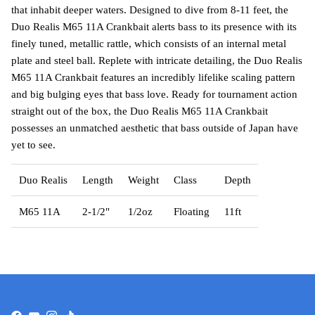
that inhabit deeper waters. Designed to dive from 8-11 feet, the
Duo Realis M65 11A Crankbait alerts bass to its presence with its
finely tuned, metallic rattle, which consists of an internal metal
plate and steel ball. Replete with intricate detailing, the Duo Realis
M65 11A Crankbait features an incredibly lifelike scaling pattern
and big bulging eyes that bass love. Ready for tournament action
straight out of the box, the Duo Realis M65 11A Crankbait
possesses an unmatched aesthetic that bass outside of Japan have
yet to see.
Duo Realis
Length
Weight
Class
Depth
M65 11A
2-1/2"
1/2oz
Floating
11ft