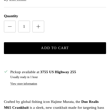
Quantity
ADD TO CART
Pickup available at
3755 US Highway 255
Usually ready in 1 hour
View store information
Crafted by global fishing icon Hajime Murata, the
Duo Realis
M65 Crankbait
is a sleek, new crankbait made for targeting bass