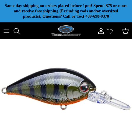
Skip to content
Same day shipping on orders placed before 1pm! Spend $75 or more
and receive free shipping (Excluding rods and/or oversized
products). Questions? Call or Text 409-698-9370
Account
Cart