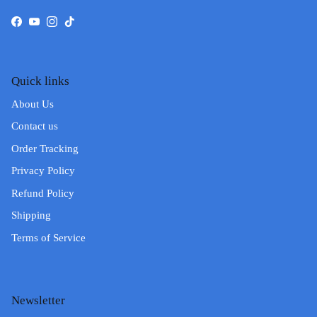
Facebook
YouTube
Instagram
TikTok
Quick links
About Us
Contact us
Order Tracking
Privacy Policy
Refund Policy
Shipping
Terms of Service
Newsletter