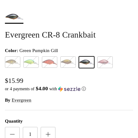
Evergreen CR-8 Crankbait
Color:
Green Pumpkin Gill
Ayu
Blue Back Chart
Fire Craw
Olive Crawdad
Green Pumpkin Gill
Red Swamp Crawda
$15.99
$4.00
or 4 payments of
with
ⓘ
By
Evergreen
Quantity