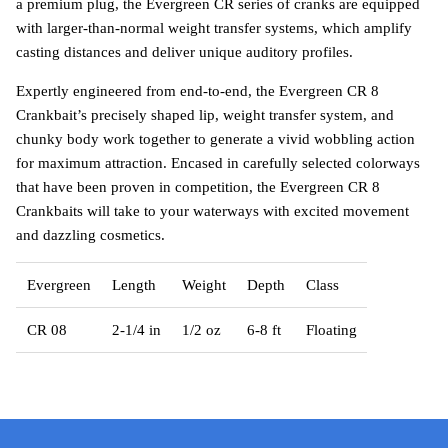
a premium plug, the Evergreen CR series of cranks are equipped
with larger-than-normal weight transfer systems, which amplify
casting distances and deliver unique auditory profiles.
Expertly engineered from end-to-end, the Evergreen CR 8
Crankbait’s precisely shaped lip, weight transfer system, and
chunky body work together to generate a vivid wobbling action
for maximum attraction. Encased in carefully selected colorways
that have been proven in competition, the Evergreen CR 8
Crankbaits will take to your waterways with excited movement
and dazzling cosmetics.
Evergreen
Length
Weight
Depth
Class
CR 08
2-1/4 in
1/2 oz
6-8 ft
Floating