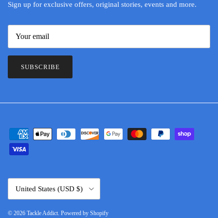
Sign up for exclusive offers, original stories, events and more.
SUBSCRIBE
Country/Region
United States (USD $)
© 2026
Tackle Addict
.
Powered by Shopify