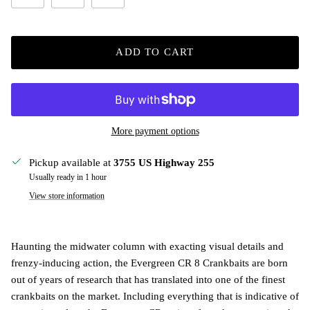
ADD TO CART
More payment options
Pickup available at
3755 US Highway 255
Usually ready in 1 hour
View store information
Haunting the midwater column with exacting visual details and
frenzy-inducing action, the Evergreen CR 8 Crankbaits are born
out of years of research that has translated into one of the finest
crankbaits on the market. Including everything that is indicative of