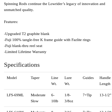
Spinning Rods continue the Lowrider’s legacy of innovation and
unmatched quality.
Features:
-Upgraded T2 graphite blank
-Fuji 100% tangle-free K frame guide with Fazlite rings
-Fuji blank-thru reel seat
-Limited Lifetime Warranty
Specifications
Model
Taper
Line
Lure
Guides
Handle
Wt.
Wt.
Length
LFS-69ML
Moderate
6-
1/8-
7+Tip
13-1/2"
Slow
10lb
3/8oz