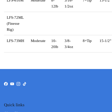
LFS-610M
Moderate
8-
3/16-
7+Tip
13-1/2"
12lb
1/2oz
LFS-72ML
(Finesse
Rig)
LFS-73MH
Moderate
10-
3/8-
8+Tip
15-1/2"
20lb
3/4oz
Facebook
YouTube
Instagram
TikTok
Quick links