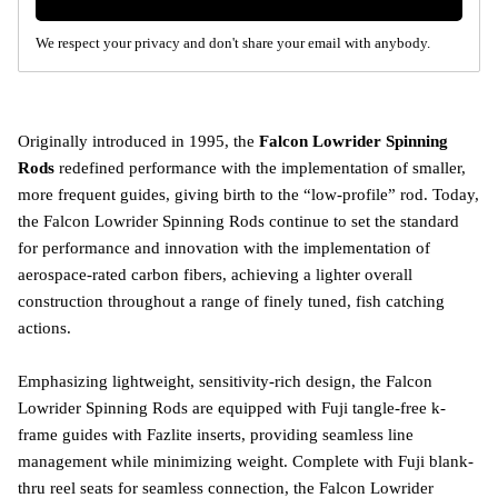
We respect your privacy and don't share your email with anybody.
Originally introduced in 1995, the
Falcon Lowrider Spinning
Rods
redefined performance with the implementation of smaller,
more frequent guides, giving birth to the “low-profile” rod. Today,
the Falcon Lowrider Spinning Rods continue to set the standard
for performance and innovation with the implementation of
aerospace-rated carbon fibers, achieving a lighter overall
construction throughout a range of finely tuned, fish catching
actions.
Emphasizing lightweight, sensitivity-rich design, the Falcon
Lowrider Spinning Rods are equipped with Fuji tangle-free k-
frame guides with Fazlite inserts, providing seamless line
management while minimizing weight. Complete with Fuji blank-
thru reel seats for seamless connection, the Falcon Lowrider