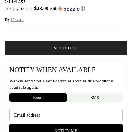
$114.99
$23.00
or 5 payments of
with
ⓘ
By
Falcon
SOLD OUT
NOTIFY WHEN AVAILABLE
We will send you a notification as soon as this product is
available again.
Email
SMS
NOTIFY ME