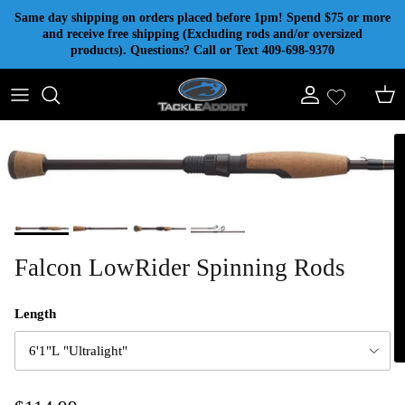
Skip to content
Same day shipping on orders placed before 1pm! Spend $75 or more
and receive free shipping (Excluding rods and/or oversized
products). Questions? Call or Text 409-698-9370
Account
Cart
Falcon LowRider Spinning Rods
Length
6'1"L "Ultralight"