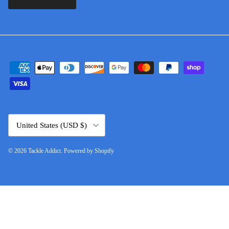
Country/Region
United States (USD $)
© 2026
Tackle Addict
.
Powered by Shopify