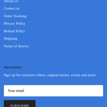
About Us
Contact us
Order Tracking
Privacy Policy
Refund Policy
Shipping
Terms of Service
Newsletter
Sign up for exclusive offers, original stories, events and more.
SUBSCRIBE