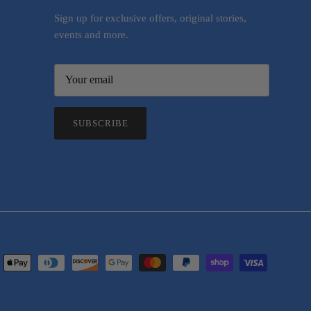
Sign up for exclusive offers, original stories,
events and more.
SUBSCRIBE