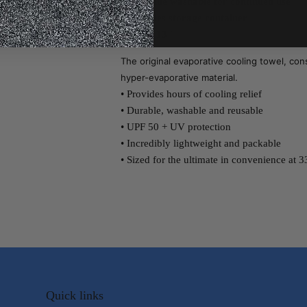
* Machine washable for continued use
* Includes storage container
* 33" x 13"
The original evaporative cooling towel, con
hyper-evaporative material.
• Provides hours of cooling relief
• Durable, washable and reusable
• UPF 50 + UV protection
• Incredibly lightweight and packable
• Sized for the ultimate in convenience at 33
Quick links