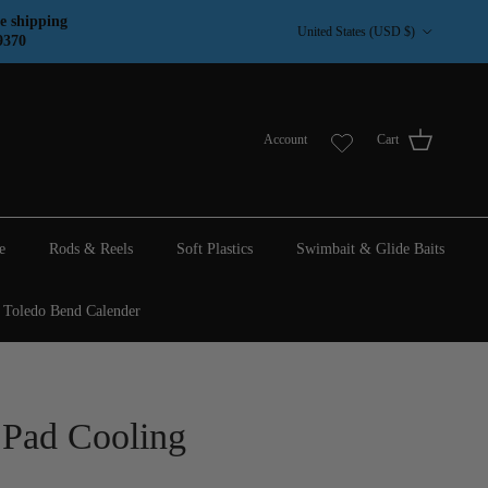
Country/Region
e shipping
United States (USD $)
9370
Account
Cart
e
Rods & Reels
Soft Plastics
Swimbait & Glide Baits
Toledo Bend Calender
 Pad Cooling