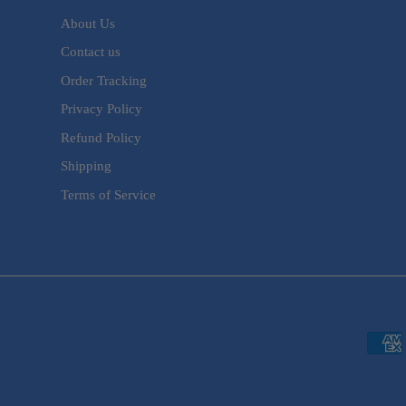
About Us
Contact us
Order Tracking
Privacy Policy
Refund Policy
Shipping
Terms of Service