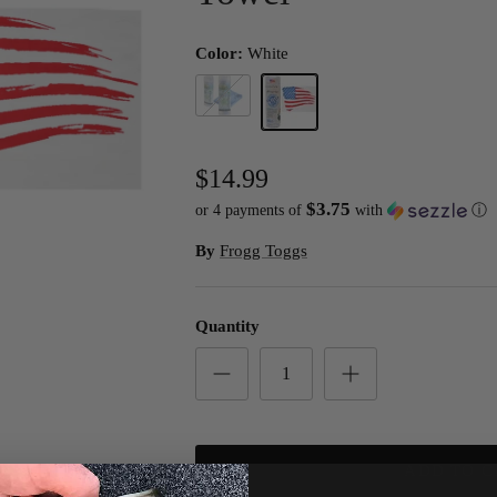
Color:
White
Blue
White
$14.99
$3.75
or 4 payments of
with
ⓘ
By
Frogg Toggs
Quantity
ADD TO C