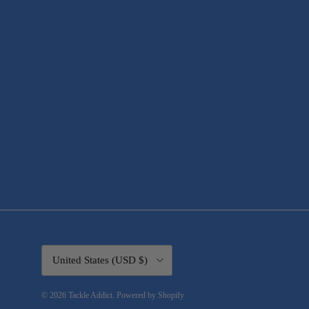
Country/Region
United States (USD $)
© 2026
Tackle Addict
.
Powered by Shopify