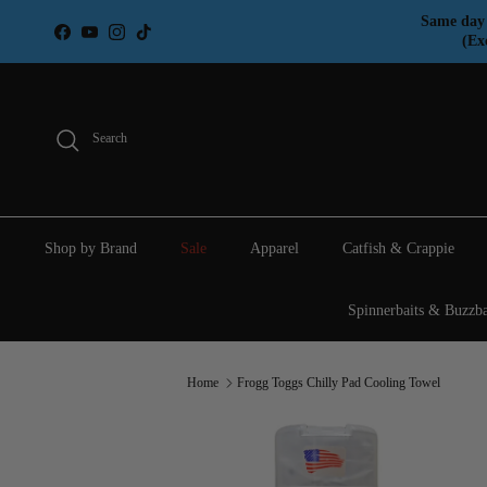
Skip to content
Same day 
Facebook
YouTube
Instagram
TikTok
(Ex
Search
Shop by Brand
Sale
Apparel
Catfish & Crappie
Spinnerbaits & Buzzba
Home
Frogg Toggs Chilly Pad Cooling Towel