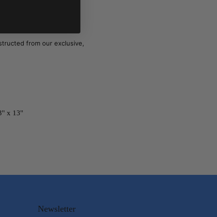
structed from our exclusive,
'' x 13''
Newsletter