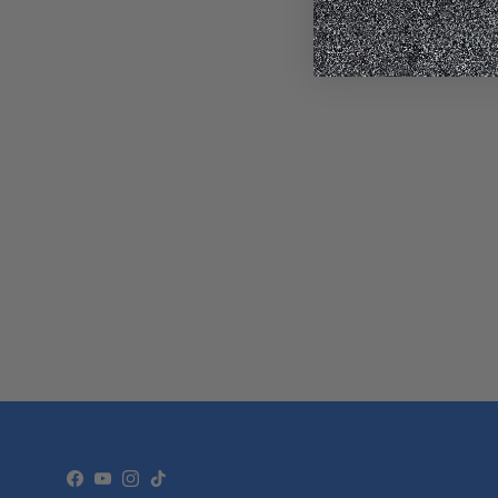
Facebook
YouTube
Instagram
TikTok