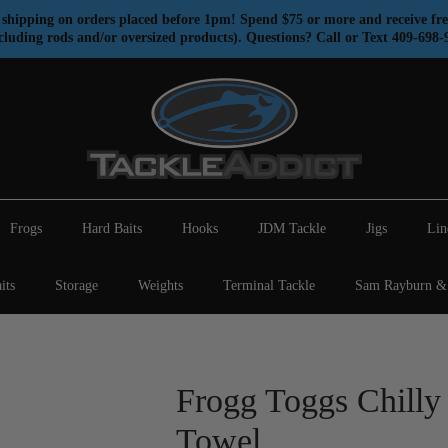
shipping on orders placed before 1pm! Spend $75 or more and receive fre
cluding rods and/or oversized products). Questions? Call or Text 409-698-
Frogs
Hard Baits
Hooks
JDM Tackle
Jigs
Lin
its
Storage
Weights
Terminal Tackle
Sam Rayburn & 
Frogg Toggs Chilly
Towel