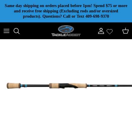
Skip to content
Same day shipping on orders placed before 1pm! Spend $75 or more
and receive free shipping (Excluding rods and/or oversized
products). Questions? Call or Text 409-698-9370
Account
Cart