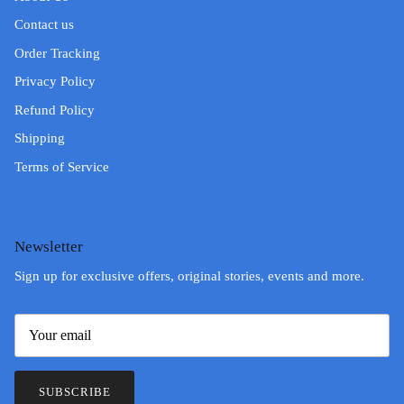
Contact us
Order Tracking
Privacy Policy
Refund Policy
Shipping
Terms of Service
Newsletter
Sign up for exclusive offers, original stories, events and more.
SUBSCRIBE