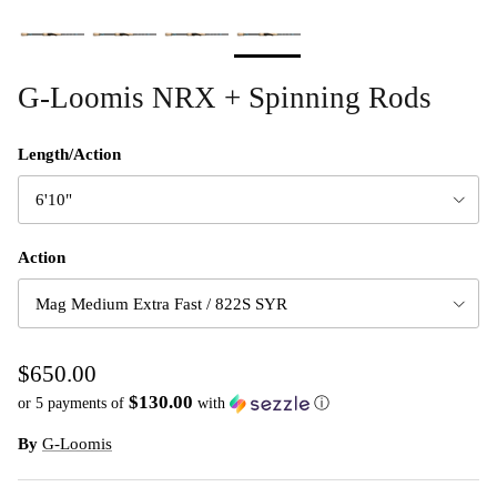
G-Loomis NRX + Spinning Rods
Length/Action
6'10"
Action
Mag Medium Extra Fast / 822S SYR
$650.00
$130.00
or 5 payments of
with
ⓘ
By
G-Loomis