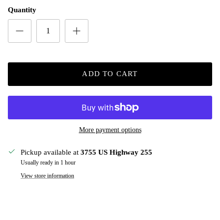
Quantity
ADD TO CART
More payment options
Pickup available at
3755 US Highway 255
Usually ready in 1 hour
View store information