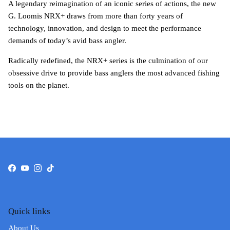
A legendary reimagination of an iconic series of actions, the new
G. Loomis NRX+ draws from more than forty years of
technology, innovation, and design to meet the performance
demands of today’s avid bass angler.
Radically redefined, the NRX+ series is the culmination of our
obsessive drive to provide bass anglers the most advanced fishing
tools on the planet.
Facebook
YouTube
Instagram
TikTok
Quick links
About Us