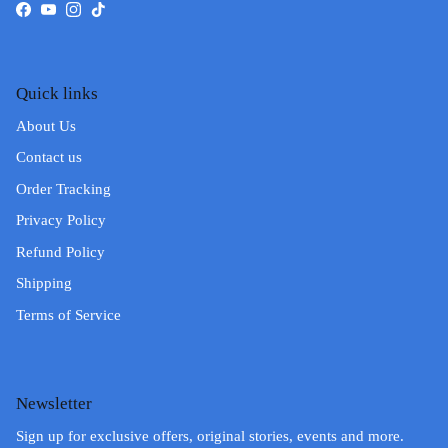
Facebook
YouTube
Instagram
TikTok
Quick links
About Us
Contact us
Order Tracking
Privacy Policy
Refund Policy
Shipping
Terms of Service
Newsletter
Sign up for exclusive offers, original stories, events and more.