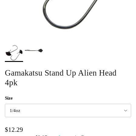
Gamakatsu Stand Up Alien Head
4pk
Size
1/4oz
$12.29