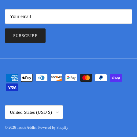
SUBSCRIBE
Country/Region
United States (USD $)
© 2026
Tackle Addict
.
Powered by Shopify