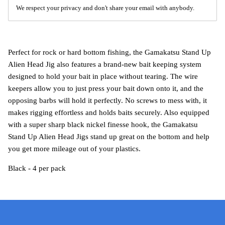
We respect your privacy and don't share your email with anybody.
Perfect for rock or hard bottom fishing, the Gamakatsu Stand Up
Alien Head Jig also features a brand-new bait keeping system
designed to hold your bait in place without tearing. The wire
keepers allow you to just press your bait down onto it, and the
opposing barbs will hold it perfectly. No screws to mess with, it
makes rigging effortless and holds baits securely. Also equipped
with a super sharp black nickel finesse hook, the Gamakatsu
Stand Up Alien Head Jigs stand up great on the bottom and help
you get more mileage out of your plastics.
Black - 4 per pack