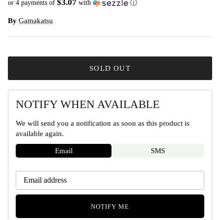
$3.07
or 4 payments of
with
ⓘ
By
Gamakatsu
SOLD OUT
NOTIFY WHEN AVAILABLE
We will send you a notification as soon as this product is
available again.
Email
SMS
NOTIFY ME