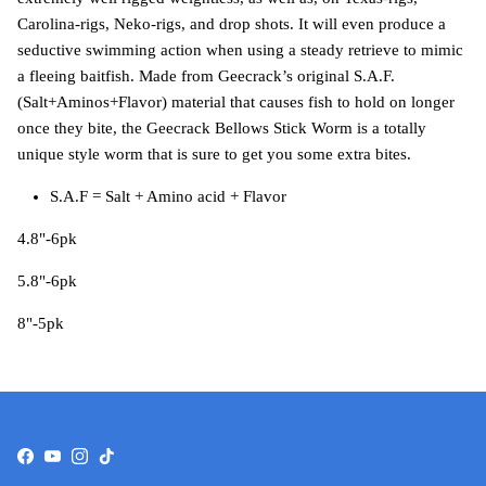
Carolina-rigs, Neko-rigs, and drop shots. It will even produce a
seductive swimming action when using a steady retrieve to mimic
a fleeing baitfish. Made from Geecrack’s original S.A.F.
(Salt+Aminos+Flavor) material that causes fish to hold on longer
once they bite, the Geecrack Bellows Stick Worm is a totally
unique style worm that is sure to get you some extra bites.
S.A.F = Salt + Amino acid + Flavor
4.8"-6pk
5.8"-6pk
8"-5pk
Facebook
YouTube
Instagram
TikTok