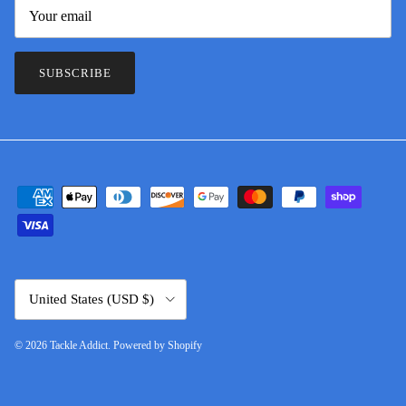
SUBSCRIBE
Country/Region
United States (USD $)
© 2026
Tackle Addict
.
Powered by Shopify