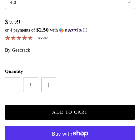
4.8
$9.99
$2.50
or 4 payments of
with
ⓘ
1 review
By
Geecrack
Quantity
ADD TO CART