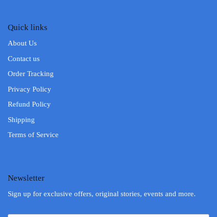
Quick links
About Us
Contact us
Order Tracking
Privacy Policy
Refund Policy
Shipping
Terms of Service
Newsletter
Sign up for exclusive offers, original stories, events and more.