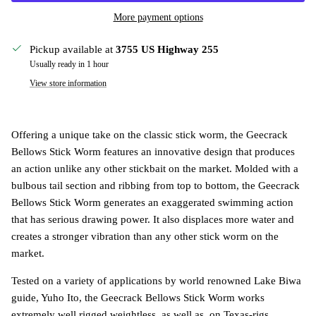
More payment options
Pickup available at
3755 US Highway 255
Usually ready in 1 hour
View store information
Offering a unique take on the classic stick worm, the Geecrack
Bellows Stick Worm features an innovative design that produces
an action unlike any other stickbait on the market. Molded with a
bulbous tail section and ribbing from top to bottom, the Geecrack
Bellows Stick Worm generates an exaggerated swimming action
that has serious drawing power. It also displaces more water and
creates a stronger vibration than any other stick worm on the
market.
Tested on a variety of applications by world renowned Lake Biwa
guide, Yuho Ito, the Geecrack Bellows Stick Worm works
extremely well rigged weightless, as well as, on Texas-rigs,