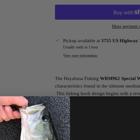
More payment o
Pickup available at
3755 US Highway 
Usually ready in 1 hour
View store information
The Hayabusa Fishing
WRM962 Special 
characteristics found in the ultimate medi
This fishing hook design begins with a
rev
soft baits to be perfectly balanced for reali
performance. The hook design also offers 
eye and hook point, providing optimum lin
you need a medium wire fishing hook for a
this is right fishing hook for wacky worm b
of Japan – has been manufacturing uncompr