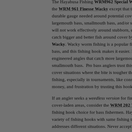
The Hayabusa Fishing
WRM962 Special 
the
WRM 961 Finesse Wacky
except that 
durable gauge needed around potential cove
largemouth bass, smallmouth bass, and/or s
will not work effectively around stubborn,
catch bigger and better fish around cover 
Wacky
. Wacky worm fishing is a popular fi
bass, and this fishing hook makes it easier.
engineered angles that catch more largemou
smallmouth bass. Pro bass anglers trust this
cover situations where the bite is tougher
fishing, especially in tournaments, like con
money, and frustration by trusting this hook
If an angler seeks a
weedless version
for fi
cover-laden areas, consider the
WRM 202 W
fishing hook choice for bass fishermen. H
variety of fishing hooks with same fishing
addresses different situations. Never accept