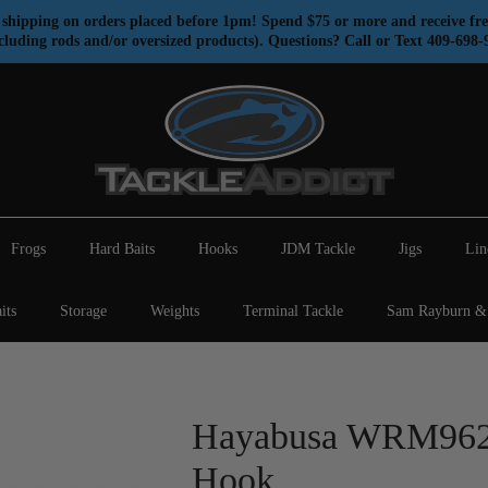
shipping on orders placed before 1pm! Spend $75 or more and receive fre
cluding rods and/or oversized products). Questions? Call or Text 409-698-
Frogs
Hard Baits
Hooks
JDM Tackle
Jigs
Lin
its
Storage
Weights
Terminal Tackle
Sam Rayburn & 
Hayabusa WRM962 
Hook