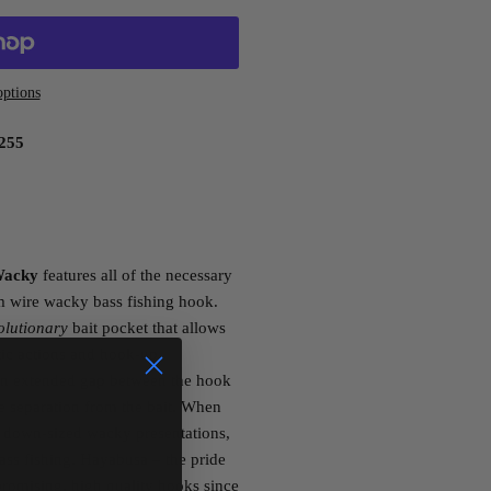
ptions
255
Wacky
features all of the necessary
um wire wacky bass fishing hook.
olutionary
bait pocket that allows
stic actions and hook-up
an extended gap between the hook
e separation from the bait. When
 down-sized wacky presentations,
ass fishing. Hayabusa – the pride
omising, high quality hooks since