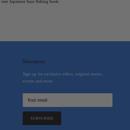
er one Japanese bass fishing hook
Newsletter
Sign up for exclusive offers, original stories,
events and more.
SUBSCRIBE