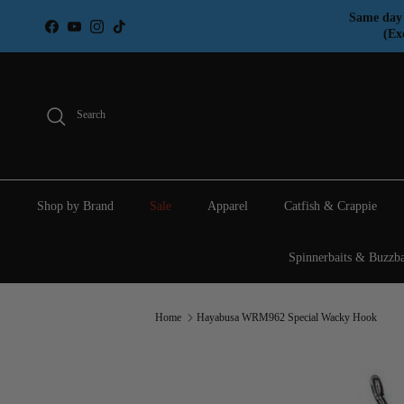
Skip to content
Same day 
Facebook
YouTube
Instagram
TikTok
(Ex
Search
Shop by Brand
Sale
Apparel
Catfish & Crappie
Spinnerbaits & Buzzba
Home
Hayabusa WRM962 Special Wacky Hook