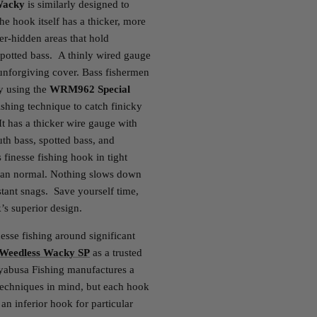
Wacky
is similarly designed to
the hook itself has a thicker, more
r-hidden areas that hold
potted bass. A thinly wired gauge
 unforgiving cover. Bass fishermen
by using the
WRM962 Special
shing technique to catch finicky
 It has a thicker wire gauge with
th bass, spotted bass, and
 finesse fishing hook in tight
 than normal. Nothing slows down
stant snags. Save yourself time,
’s superior design.
nesse fishing around significant
eedless Wacky SP
as a trusted
ayabusa Fishing manufactures a
 techniques in mind, but each hook
 an inferior hook for particular