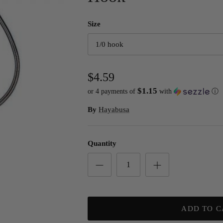
Size
1/0 hook
$4.59
$1.15
or 4 payments of
with
ⓘ
By
Hayabusa
Quantity
ADD TO C