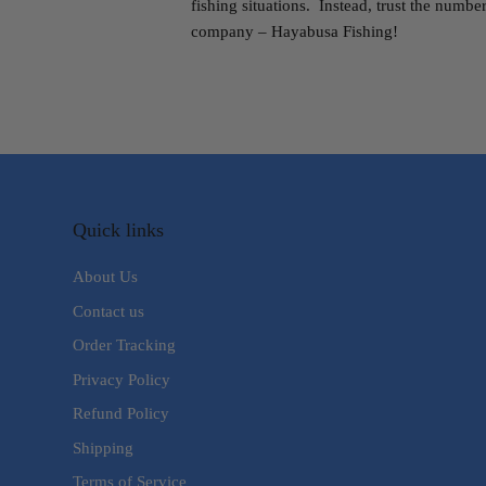
fishing situations. Instead, trust the numb
company – Hayabusa Fishing!
Quick links
About Us
Contact us
Order Tracking
Privacy Policy
Refund Policy
Shipping
Terms of Service