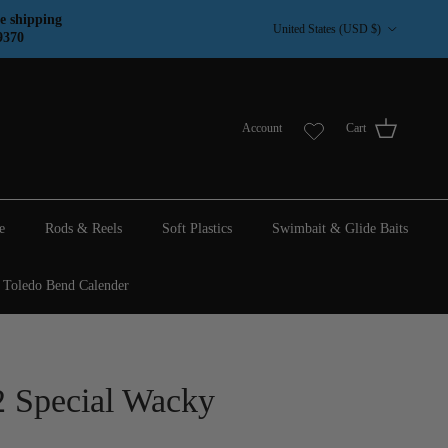
Country/Region
e shipping
United States (USD $)
9370
Account
Cart
e
Rods & Reels
Soft Plastics
Swimbait & Glide Baits
Toledo Bend Calender
Special Wacky