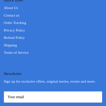
Quick links
About Us
Contact us
Order Tracking
Privacy Policy
Refund Policy
Shipping
Terms of Service
Newsletter
Sign up for exclusive offers, original stories, events and more.