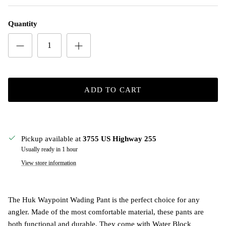
Quantity
ADD TO CART
Pickup available at
3755 US Highway 255
Usually ready in 1 hour
View store information
The Huk Waypoint Wading Pant is the perfect choice for any
angler. Made of the most comfortable material, these pants are
both functional and durable. They come with Water Block