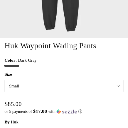
Huk Waypoint Wading Pants
Color:
Dark Gray
Dark Gray
Size
Small
$85.00
$17.00
or 5 payments of
with
ⓘ
By
Huk