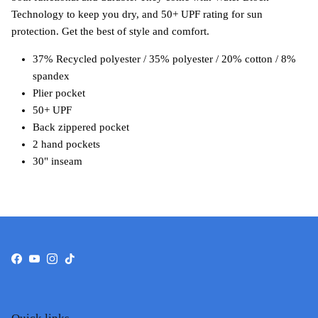
Technology to keep you dry, and 50+ UPF rating for sun
protection. Get the best of style and comfort.
37% Recycled polyester / 35% polyester / 20% cotton / 8%
spandex
Plier pocket
50+ UPF
Back zippered pocket
2 hand pockets
30" inseam
Facebook
YouTube
Instagram
TikTok