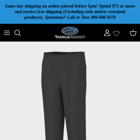
Skip to content
Same day shipping on orders placed before 1pm! Spend $75 or more
and receive free shipping (Excluding rods and/or oversized
products). Questions? Call or Text 409-698-9370
Account
Cart