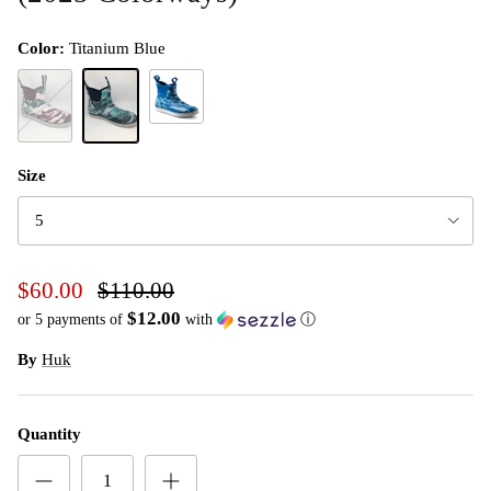
Color:
Titanium Blue
Set Sail
Barley Pink
Titanium Blue
Size
5
$60.00
$110.00
$12.00
or 5 payments of
with
ⓘ
By
Huk
Quantity