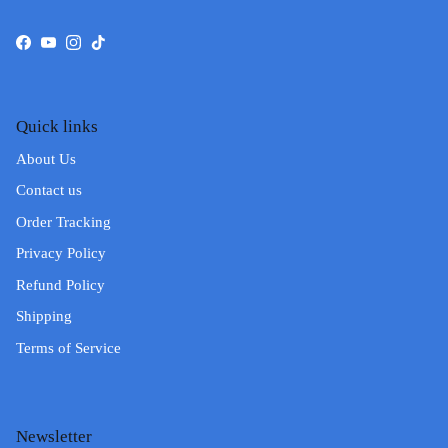
Facebook
YouTube
Instagram
TikTok
Quick links
About Us
Contact us
Order Tracking
Privacy Policy
Refund Policy
Shipping
Terms of Service
Newsletter