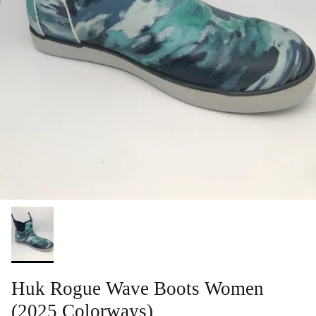
Huk Rogue Wave Boots Women
(2025 Colorways)