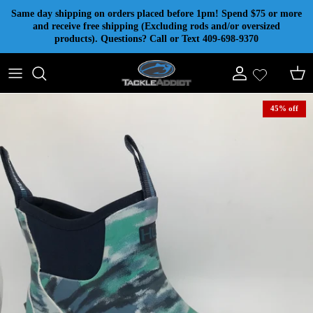
Skip to content
Same day shipping on orders placed before 1pm! Spend $75 or more
and receive free shipping (Excluding rods and/or oversized
products). Questions? Call or Text 409-698-9370
Account
Cart
45% off