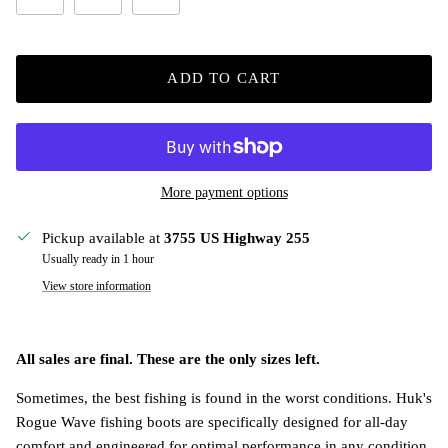
ADD TO CART
More payment options
Pickup available at
3755 US Highway 255
Usually ready in 1 hour
View store information
All sales are final. These are the only sizes left.
Sometimes, the best fishing is found in the worst conditions. Huk's
Rogue Wave fishing boots are specifically designed for all-day
comfort and engineered for optimal performance in any condition.