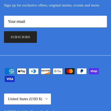
Sign up for exclusive offers, original stories, events and more.
SUBSCRIBE
Country/Region
United States (USD $)