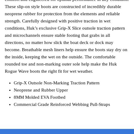
These slip-on style boots are constructed of incredibly durable
neoprene rubber for protection from the elements and reliable
strength. Carefully designed with positive traction in wet
conditions, Huk’s exclusive Grip-X Slice outsole traction pattern
and microchannels ensure stable footing that grabs in all
directions, no matter how slick the boat deck or dock may
become. Breathable mesh liners help ensure the boots stay dry on
the inside, keeping the wet on the outside. The comfortable
rounded toe and non-marking outer sole help make the Huk
Rogue Wave boots the right fit for wet weather.
Grip-X Outsole Non-Marking Traction Pattern
Neoprene and Rubber Upper
8MM Molded EVA Footbed
Commercial Grade Reinforced Webbing Pull-Straps