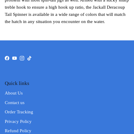
problem with most spin-tail jigs as well. Armed with a sticky sharp
treble hook to ensure a high hook up ratio, the Jackall Deracoup
Tail Spinner is available in a wide range of colors that will match
the hatch in any situation you encounter on the water.
Facebook
YouTube
Instagram
TikTok
Quick links
About Us
Contact us
Order Tracking
Privacy Policy
Refund Policy