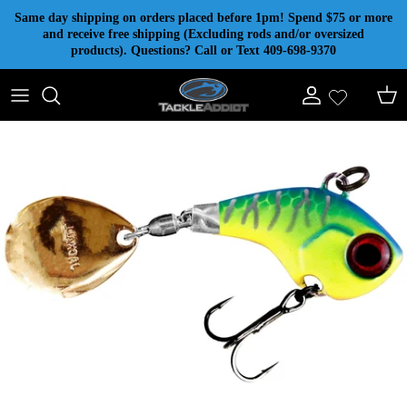
Skip to content
Same day shipping on orders placed before 1pm! Spend $75 or more
and receive free shipping (Excluding rods and/or oversized
products). Questions? Call or Text 409-698-9370
Account
Cart