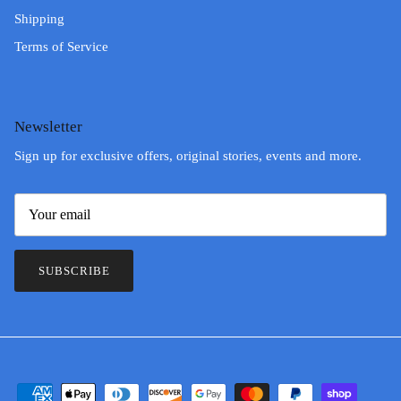
Shipping
Terms of Service
Newsletter
Sign up for exclusive offers, original stories, events and more.
SUBSCRIBE