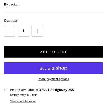
By
Jackall
Quantity
ADD TO CART
More payment options
Pickup available at
3755 US Highway 255
Usually ready in 1 hour
View store information