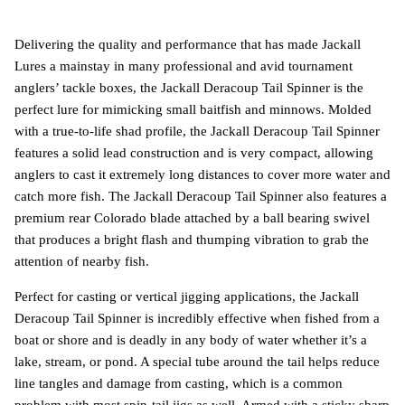
Delivering the quality and performance that has made Jackall
Lures a mainstay in many professional and avid tournament
anglers’ tackle boxes, the Jackall Deracoup Tail Spinner is the
perfect lure for mimicking small baitfish and minnows. Molded
with a true-to-life shad profile, the Jackall Deracoup Tail Spinner
features a solid lead construction and is very compact, allowing
anglers to cast it extremely long distances to cover more water and
catch more fish. The Jackall Deracoup Tail Spinner also features a
premium rear Colorado blade attached by a ball bearing swivel
that produces a bright flash and thumping vibration to grab the
attention of nearby fish.
Perfect for casting or vertical jigging applications, the Jackall
Deracoup Tail Spinner is incredibly effective when fished from a
boat or shore and is deadly in any body of water whether it’s a
lake, stream, or pond. A special tube around the tail helps reduce
line tangles and damage from casting, which is a common