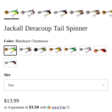
Jackall Deracoup Tail Spinner
Color:
Blueback Chartreuse
Blueback Chartreuse
Dera Shad
HL Bluegill
HL Gold and Black
HL Lime Gold
Silver
HL Red Tig
Clear Shad
Size
1oz
$13.99
$3.50
or 4 payments of
with
ⓘ