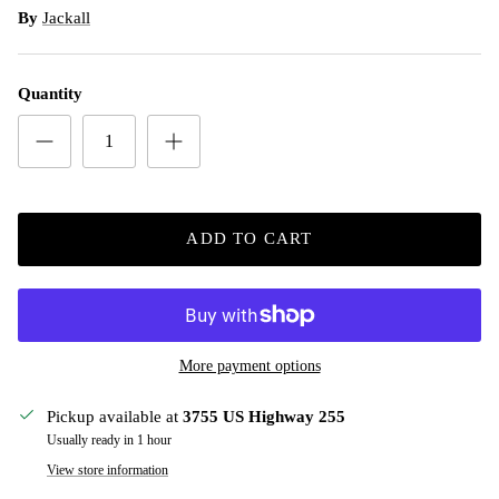
By
Jackall
Quantity
ADD TO CART
More payment options
Pickup available at
3755 US Highway 255
Usually ready in 1 hour
View store information