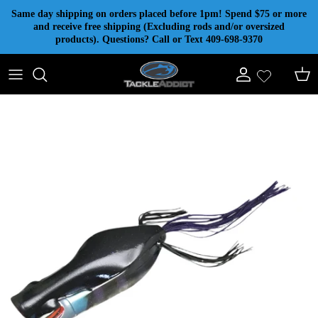
Skip to content
Same day shipping on orders placed before 1pm! Spend $75 or more
and receive free shipping (Excluding rods and/or oversized
products). Questions? Call or Text 409-698-9370
Account
Cart