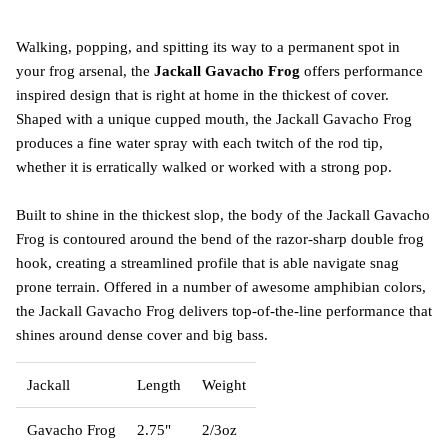
Walking, popping, and spitting its way to a permanent spot in
your frog arsenal, the
Jackall Gavacho Frog
offers performance
inspired design that is right at home in the thickest of cover.
Shaped with a unique cupped mouth, the Jackall Gavacho Frog
produces a fine water spray with each twitch of the rod tip,
whether it is erratically walked or worked with a strong pop.
Built to shine in the thickest slop, the body of the Jackall Gavacho
Frog is contoured around the bend of the razor-sharp double frog
hook, creating a streamlined profile that is able navigate snag
prone terrain. Offered in a number of awesome amphibian colors,
the Jackall Gavacho Frog delivers top-of-the-line performance that
shines around dense cover and big bass.
Jackall
Length
Weight
Gavacho Frog
2.75"
2/3oz