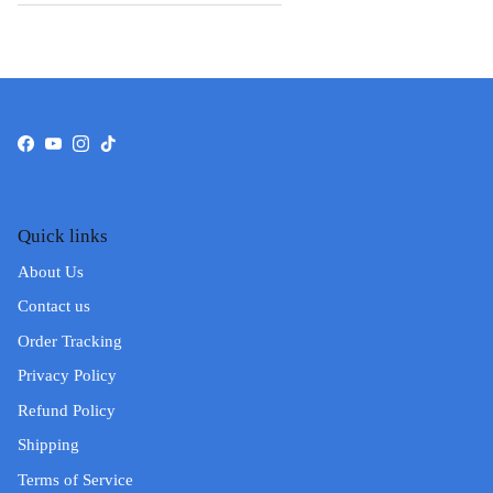
Facebook
YouTube
Instagram
TikTok
Quick links
About Us
Contact us
Order Tracking
Privacy Policy
Refund Policy
Shipping
Terms of Service