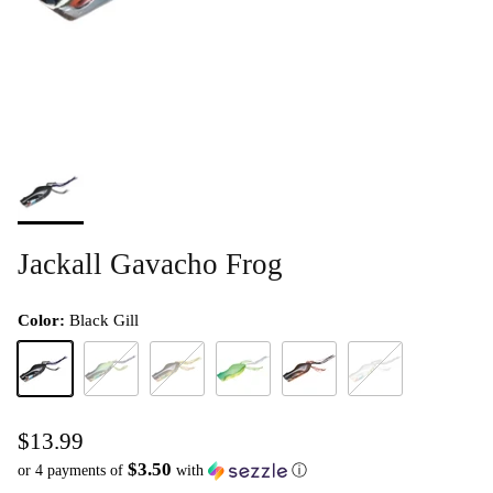
Jackall Gavacho Frog
Color:
Black Gill
Black Gill
Chartreuse Strike Gill
Gold Gill
Lime
Red Frog
White
$13.99
$3.50
or 4 payments of
with
ⓘ