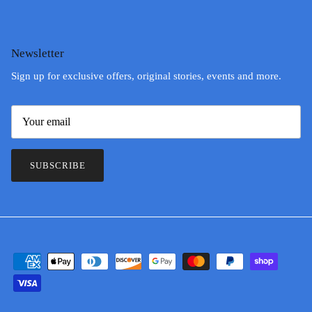
Newsletter
Sign up for exclusive offers, original stories, events and more.
SUBSCRIBE