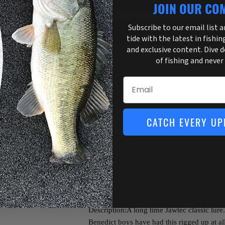
JOIN OUR CO
Subscribe to our email list 
tide with the latest in fishin
and exclusive content. Dive 
More payment o
of fishing and never
Pickup available at
3755 US Highway 
Email
Usually ready in 1 hour
View store information
CATCH EVERY UP
Quantity: 14 Per Pack
Product Length: 4 Inches
Applications: Texas Rig, “Crappie” Rig, Wa
Head, Drop Shot, Neko rig
Description:A long time Jawtec classic lure.
Benedict boys have had this rigged up at al