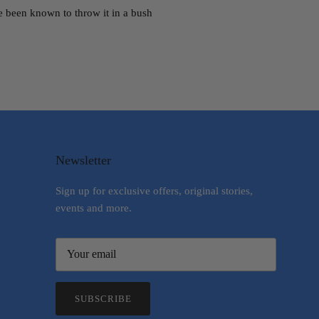
e been known to throw it in a bush
Newsletter
Sign up for exclusive offers, original stories,
events and more.
SUBSCRIBE