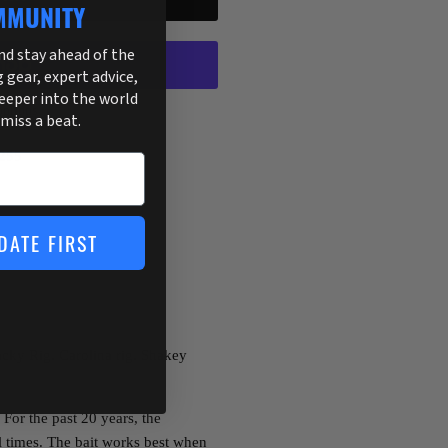
MMUNITY
and stay ahead of the
g gear, expert advice,
deeper into the world
ptions
 miss a beat.
255
DATE FIRST
cky Rig, Carolina rig, Shakey
 For the past 20 years, the
l times. The bait works best when