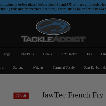
shipping on orders placed before 1pm! Spend $75 or more and receive fre
cluding rods and/or oversized products). Questions? Call or Text 409-698-
Frogs
Hard Baits
Hooks
JDM Tackle
Jigs
Lin
its
Storage
Weights
Terminal Tackle
Sam Rayburn & 
JawTec French Fry
30% off