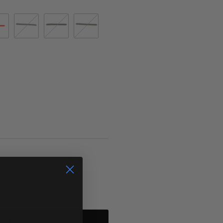
ey Blood
Motor Oil
Watermelon Red
Green Pumpkin
ART