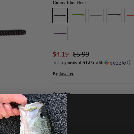
Color:
Blue Fleck
Blue Fleck
Chartreuse Pepper
Green Pumpkin Magic
Mistletoe
Monk
PB&J
$4.19
$5.99
$1.05
or 4 payments of
with
ⓘ
By
Jaw Tec
Quantity
ADD TO C