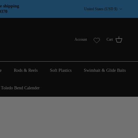
Country/Region
e shipping
United States (USD $)
9370
Account
Cart
e
Rods & Reels
Soft Plastics
Swimbait & Glide Baits
Toledo Bend Calender