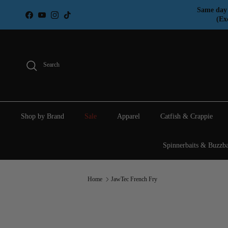
Skip to content
Same day 
Facebook
YouTube
Instagram
TikTok
(Ex
Search
Shop by Brand
Sale
Apparel
Catfish & Crappie
Spinnerbaits & Buzzba
Home
JawTec French Fry