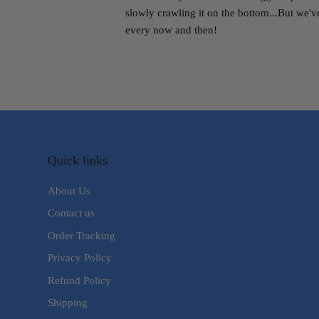
slowly crawling it on the bottom...But we'v
every now and then!
Quick links
About Us
Contact us
Order Tracking
Privacy Policy
Refund Policy
Shipping