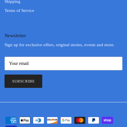
Shipping
Terms of Service
Newsletter
Sign up for exclusive offers, original stories, events and more.
SUBSCRIBE