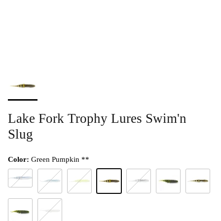
Lake Fork Trophy Lures Swim'n
Slug
Color:
Green Pumpkin **
Albino Shad **
Blue Back Herring **
Chartreuse Pearl **
Green Pumpkin **
Smoked Pearl **
Watermelon Red Fla
Watermelon