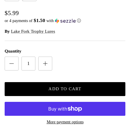
Watermelon Seed **
White **
$5.99
$1.50
or 4 payments of
with
ⓘ
By
Lake Fork Trophy Lures
Quantity
ADD TO CART
More payment options