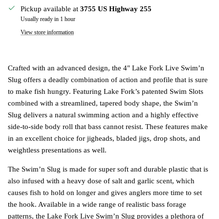
Pickup available at
3755 US Highway 255
Usually ready in 1 hour
View store information
Crafted with an advanced design, the 4"
Lake Fork Live Swim’n
Slug
offers a deadly combination of action and profile that is sure
to make fish hungry. Featuring Lake Fork’s patented Swim Slots
combined with a streamlined, tapered body shape, the Swim’n
Slug delivers a natural swimming action and a highly effective
side-to-side body roll that bass cannot resist. These features make
in an excellent choice for jigheads, bladed jigs, drop shots, and
weightless presentations as well.
The Swim’n Slug is made for super soft and durable plastic that is
also infused with a heavy dose of salt and garlic scent, which
causes fish to hold on longer and gives anglers more time to set
the hook. Available in a wide range of realistic bass forage
patterns, the Lake Fork Live Swim’n Slug provides a plethora of