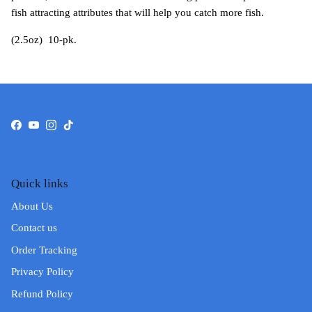
fish attracting attributes that will help you catch more fish.
(2.5oz) 10-pk.
Facebook
YouTube
Instagram
TikTok
Quick links
About Us
Contact us
Order Tracking
Privacy Policy
Refund Policy