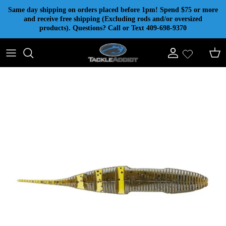
Skip to content
Same day shipping on orders placed before 1pm! Spend $75 or more
and receive free shipping (Excluding rods and/or oversized
products). Questions? Call or Text 409-698-9370
Account
Cart