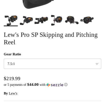
Lew's Pro SP Skipping and Pitching
Reel
Gear Ratio
7.5:1
$219.99
$44.00
or 5 payments of
with
ⓘ
By
Lew's