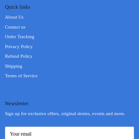
Quick links
About Us
Contact us
Order Tracking
Privacy Policy
Refund Policy
Shipping
Terms of Service
Newsletter
Sign up for exclusive offers, original stories, events and more.