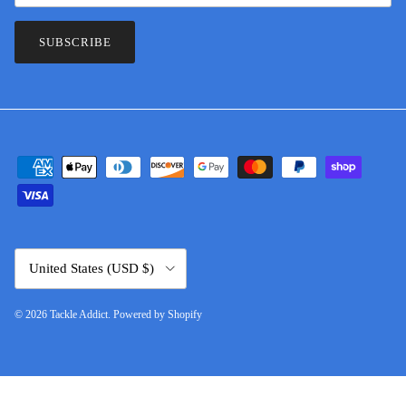
SUBSCRIBE
Country/Region
United States (USD $)
© 2026
Tackle Addict
.
Powered by Shopify