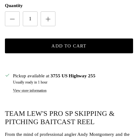
Quantity
ADD TO CART
Pickup available at
3755 US Highway 255
Usually ready in 1 hour
View store information
TEAM LEW'S PRO SP SKIPPING &
PITCHING BAITCAST REEL
From the mind of professional angler Andy Montgomery and the