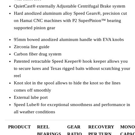
QuietCast® externally Adjustable Centrifugal Brake system
Hard anodized aluminum alloy Speed Gears®, precision cut
on Hamai CNC machines with P2 SuperPinion™ bearing
supported pinion gear
95mm bowed anodized aluminum handle with EVA knobs
Zirconia line guide
Carbon fiber drag system
Patented retractable Speed Keeper® hook keeper allows you
to secure lures and Texas rigged baits without scratching your
reel
Knot slot in the spool allows to hide the knot so the lines
comes off smoothly
External lube port
Speed Lube® for exceptional smoothness and performance in
all weather conditions
PRODUCT
REEL
GEAR
RECOVERY
MONO
BEARINGS
RATIO
PER TURN
CAPAC