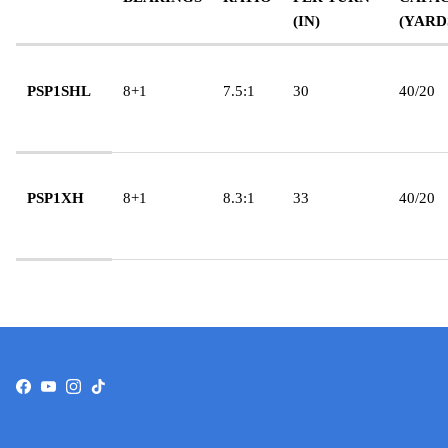
(IN)
(YARD
PSP1SHL
8+1
7.5:1
30
40/20
PSP1XH
8+1
8.3:1
33
40/20
Facebook
YouTube
Instagram
TikTok