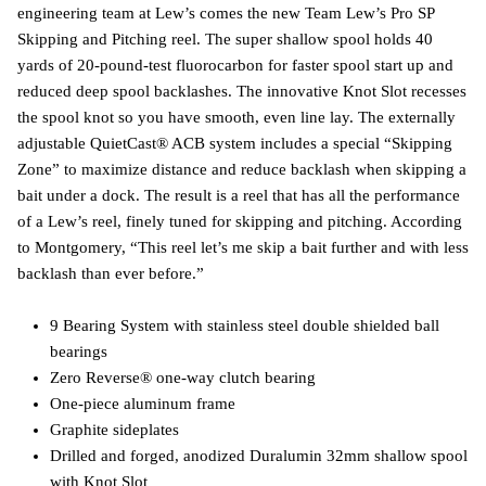
engineering team at Lew’s comes the new Team Lew’s Pro SP
Skipping and Pitching reel. The super shallow spool holds 40
yards of 20-pound-test fluorocarbon for faster spool start up and
reduced deep spool backlashes. The innovative Knot Slot recesses
the spool knot so you have smooth, even line lay. The externally
adjustable QuietCast® ACB system includes a special “Skipping
Zone” to maximize distance and reduce backlash when skipping a
bait under a dock. The result is a reel that has all the performance
of a Lew’s reel, finely tuned for skipping and pitching. According
to Montgomery, “This reel let’s me skip a bait further and with less
backlash than ever before.”
9 Bearing System with stainless steel double shielded ball
bearings
Zero Reverse® one-way clutch bearing
One-piece aluminum frame
Graphite sideplates
Drilled and forged, anodized Duralumin 32mm shallow spool
with Knot Slot