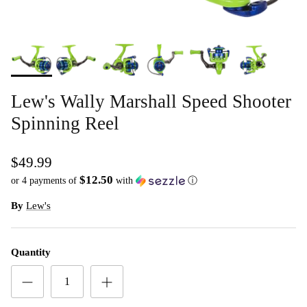
Lew's Wally Marshall Speed Shooter
Spinning Reel
$49.99
$12.50
or 4 payments of
with
ⓘ
By
Lew's
Quantity