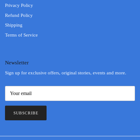
Privacy Policy
Refund Policy
Shipping
Terms of Service
Newsletter
Sign up for exclusive offers, original stories, events and more.
SUBSCRIBE