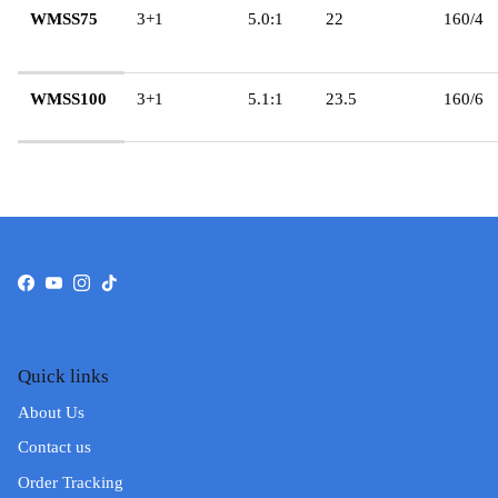
WMSS75
3+1
5.0:1
22
160/4
WMSS100
3+1
5.1:1
23.5
160/6
Facebook
YouTube
Instagram
TikTok
Quick links
About Us
Contact us
Order Tracking