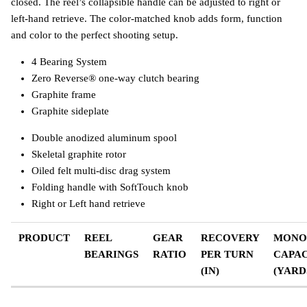
closed. The reel’s collapsible handle can be adjusted to right or
left-hand retrieve. The color-matched knob adds form, function
and color to the perfect shooting setup.
4 Bearing System
Zero Reverse® one-way clutch bearing
Graphite frame
Graphite sideplate
Double anodized aluminum spool
Skeletal graphite rotor
Oiled felt multi-disc drag system
Folding handle with SoftTouch knob
Right or Left hand retrieve
PRODUCT
REEL
GEAR
RECOVERY
MONO
BEARINGS
RATIO
PER TURN
CAPAC
(IN)
(YARD