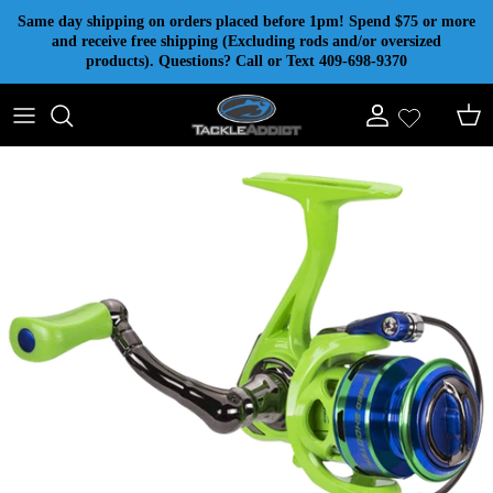
Skip to content
Same day shipping on orders placed before 1pm! Spend $75 or more
and receive free shipping (Excluding rods and/or oversized
products). Questions? Call or Text 409-698-9370
Account
Cart