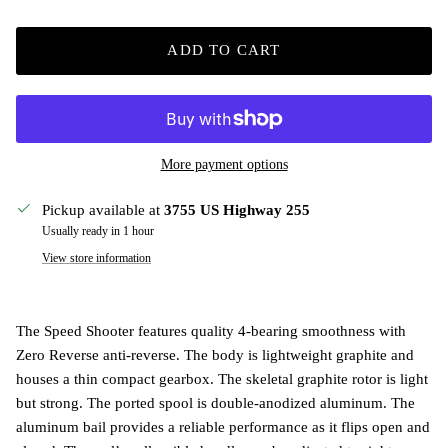
ADD TO CART
More payment options
Pickup available at
3755 US Highway 255
Usually ready in 1 hour
View store information
The Speed Shooter features quality 4-bearing smoothness with
Zero Reverse anti-reverse. The body is lightweight graphite and
houses a thin compact gearbox. The skeletal graphite rotor is light
but strong. The ported spool is double-anodized aluminum. The
aluminum bail provides a reliable performance as it flips open and