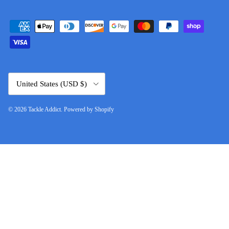
Country/Region
United States (USD $)
© 2026
Tackle Addict
.
Powered by Shopify