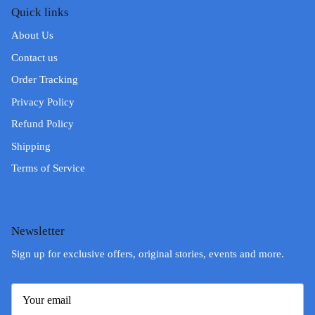
Quick links
About Us
Contact us
Order Tracking
Privacy Policy
Refund Policy
Shipping
Terms of Service
Newsletter
Sign up for exclusive offers, original stories, events and more.