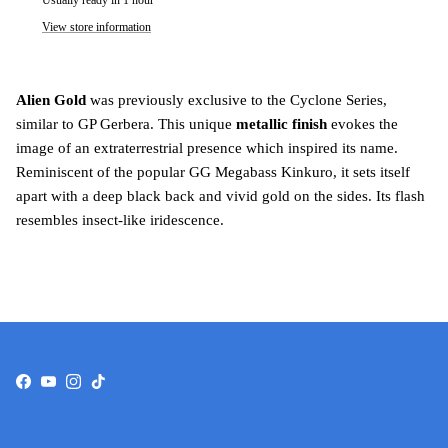
Usually ready in 1 hour
View store information
Alien Gold
was previously exclusive to the Cyclone Series,
similar to GP Gerbera. This unique
metallic finish
evokes the
image of an extraterrestrial presence which inspired its name.
Reminiscent of the popular GG Megabass Kinkuro, it sets itself
apart with a deep black back and vivid gold on the sides. Its flash
resembles insect-like iridescence.
Facebook
YouTube
Instagram
TikTok