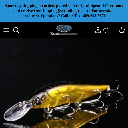
Skip to content
Same day shipping on orders placed before 1pm! Spend $75 or more
and receive free shipping (Excluding rods and/or oversized
products). Questions? Call or Text 409-698-9370
Account
Cart