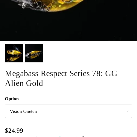
Megabass Respect Series 78: GG
Alien Gold
Option
Vision Oneten
$24.99