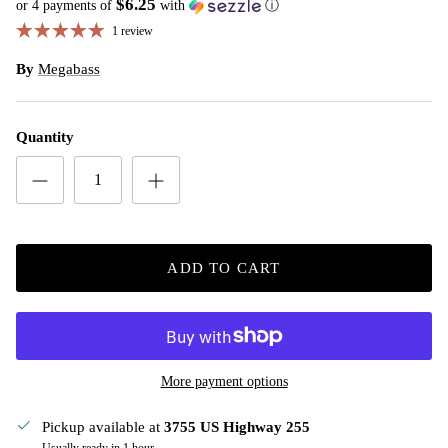
$6.25
or 4 payments of
with
ⓘ
1 review
By
Megabass
Quantity
ADD TO CART
More payment options
Pickup available at
3755 US Highway 255