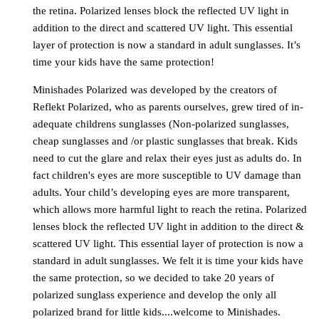
the retina. Polarized lenses block the reflected UV light in
addition to the direct and scattered UV light. This essential
layer of protection is now a standard in adult sunglasses. It’s
time your kids have the same protection!
Minishades Polarized was developed by the creators of
Reflekt Polarized, who as parents ourselves, grew tired of in-
adequate childrens sunglasses (Non-polarized sunglasses,
cheap sunglasses and /or plastic sunglasses that break. Kids
need to cut the glare and relax their eyes just as adults do. In
fact children's eyes are more susceptible to UV damage than
adults. Your child’s developing eyes are more transparent,
which allows more harmful light to reach the retina. Polarized
lenses block the reflected UV light in addition to the direct &
scattered UV light. This essential layer of protection is now a
standard in adult sunglasses. We felt it is time your kids have
the same protection, so we decided to take 20 years of
polarized sunglass experience and develop the only all
polarized brand for little kids....welcome to Minishades.