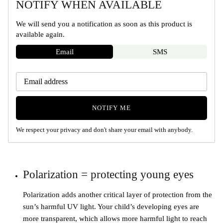
NOTIFY WHEN AVAILABLE
We will send you a notification as soon as this product is
available again.
Email
SMS
NOTIFY ME
We respect your privacy and don't share your email with anybody.
Polarization = protecting young eyes
Polarization adds another critical layer of protection from the
sun’s harmful UV light. Your child’s developing eyes are
more transparent, which allows more harmful light to reach