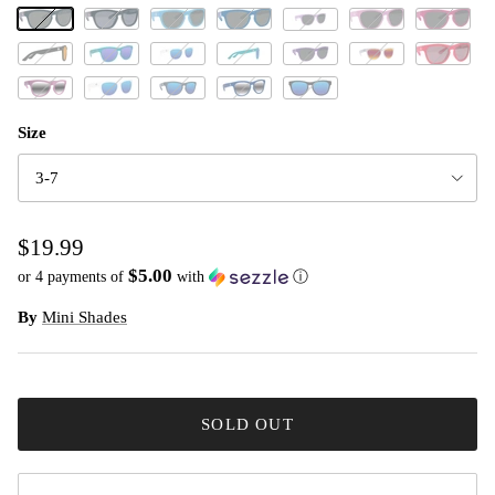
Jet Black
Black Statin
Baby Blue
Electric Blue
Powder Pink
Hot Pink
Little Lilac
Classic Battleship Grey
Classic/Totally Teal
White Moon
Classic Teal/Ocean
Classic Grape Jelly
Classic Pearl White
Red Hot
Pink Lemonade
White Cloud
Cool Grey
Cosmic Blue
Galaxy Black
Size
3-7
$19.99
$5.00
or 4 payments of
with
ⓘ
By
Mini Shades
SOLD OUT