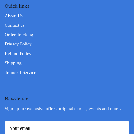
Quick links
About Us
Contact us
Order Tracking
Privacy Policy
Refund Policy
Shipping
Terms of Service
Newsletter
Sign up for exclusive offers, original stories, events and more.