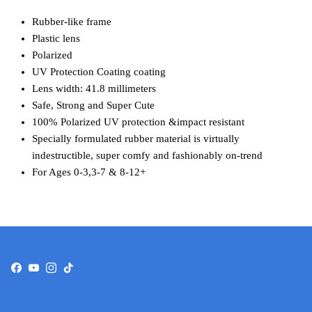
Rubber-like frame
Plastic lens
Polarized
UV Protection Coating coating
Lens width: 41.8 millimeters
Safe, Strong and Super Cute
100% Polarized UV protection &impact resistant
Specially formulated rubber material is virtually
indestructible, super comfy and fashionably on-trend
For Ages 0-3,3-7 & 8-12+
Facebook
YouTube
Instagram
TikTok