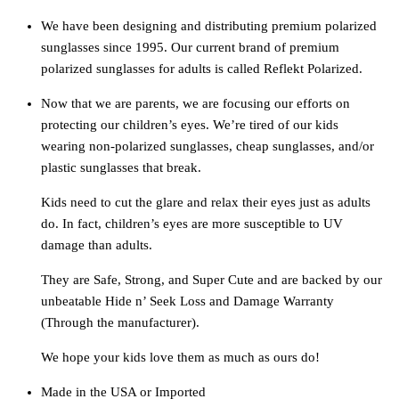
We have been designing and distributing premium polarized
sunglasses since 1995. Our current brand of premium
polarized sunglasses for adults is called Reflekt Polarized.
Now that we are parents, we are focusing our efforts on
protecting our children’s eyes. We’re tired of our kids
wearing non-polarized sunglasses, cheap sunglasses, and/or
plastic sunglasses that break.
Kids need to cut the glare and relax their eyes just as adults
do. In fact, children’s eyes are more susceptible to UV
damage than adults.
They are Safe, Strong, and Super Cute and are backed by our
unbeatable Hide n’ Seek Loss and Damage Warranty
(Through the manufacturer).
We hope your kids love them as much as ours do!
Made in the USA or Imported