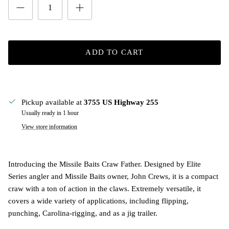
ADD TO CART
Pickup available at
3755 US Highway 255
Usually ready in 1 hour
View store information
Introducing the Missile Baits Craw Father. Designed by Elite
Series angler and Missile Baits owner, John Crews, it is a compact
craw with a ton of action in the claws. Extremely versatile, it
covers a wide variety of applications, including flipping,
punching, Carolina-rigging, and as a jig trailer.