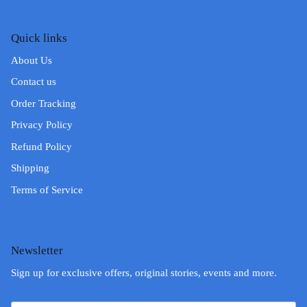
Quick links
About Us
Contact us
Order Tracking
Privacy Policy
Refund Policy
Shipping
Terms of Service
Newsletter
Sign up for exclusive offers, original stories, events and more.