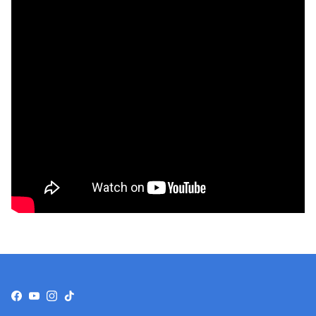
Facebook
YouTube
Instagram
TikTok