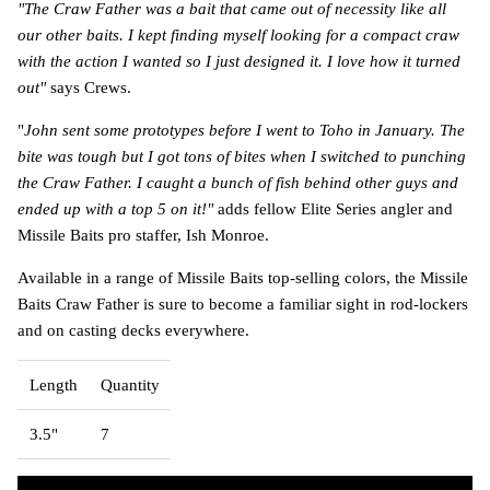
"The Craw Father was a bait that came out of necessity like all
our other baits. I kept finding myself looking for a compact craw
with the action I wanted so I just designed it. I love how it turned
out"
says Crews.
"
John sent some prototypes before I went to Toho in January. The
bite was tough but I got tons of bites when I switched to punching
the Craw Father. I caught a bunch of fish behind other guys and
ended up with a top 5 on it!"
adds fellow Elite Series angler and
Missile Baits pro staffer, Ish Monroe.
Available in a range of Missile Baits top-selling colors, the Missile
Baits Craw Father is sure to become a familiar sight in rod-lockers
and on casting decks everywhere.
Length
Quantity
3.5"
7