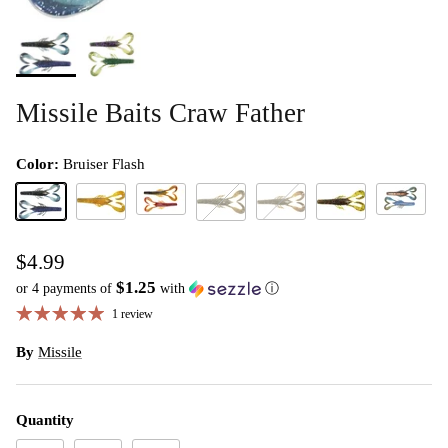
Missile Baits Craw Father
Color:
Bruiser Flash
El Diablo
Wicked Cr
Bruiser Flash
Desert Storm
Green Pumpkin
Watermelon Red
Green Pumpkin Flash
$4.99
$1.25
or 4 payments of
with
ⓘ
1 review
By
Missile
Quantity