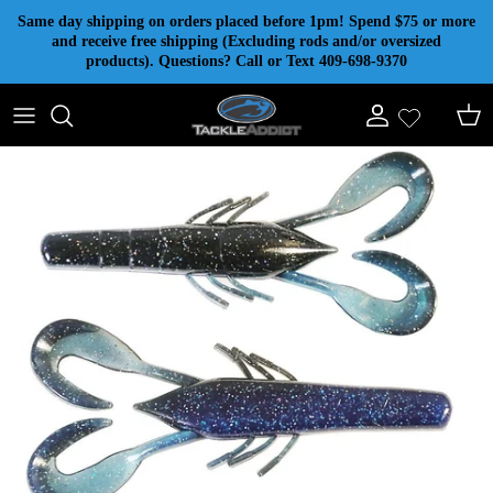
Skip to content
Same day shipping on orders placed before 1pm! Spend $75 or more
and receive free shipping (Excluding rods and/or oversized
products). Questions? Call or Text 409-698-9370
Account
Cart