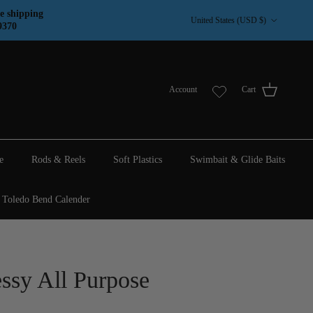
Country/Region
e shipping
United States (USD $)
9370
Account
Cart
e
Rods & Reels
Soft Plastics
Swimbait & Glide Baits
Toledo Bend Calender
ssy All Purpose