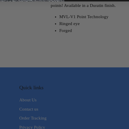
points! Available in a Duratin finish.
MVL-V1 Point Technology
Ringed eye
Forged
Quick links
About Us
Contact us
Order Tracking
Privacy Policy