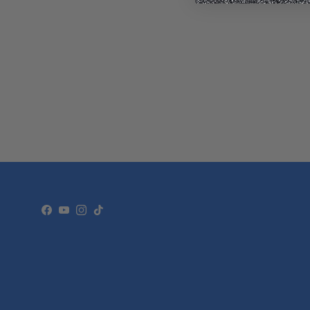
Facebook
YouTube
Instagram
TikTok