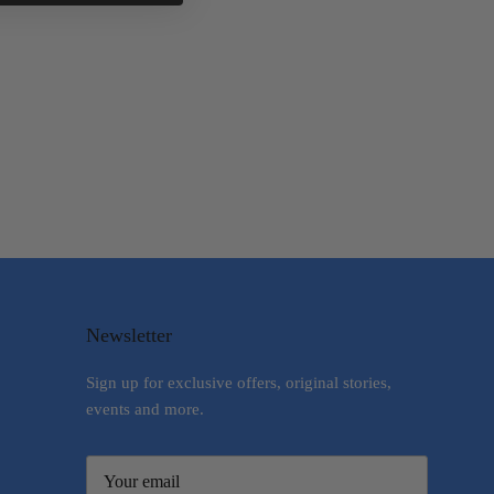
Newsletter
Sign up for exclusive offers, original stories,
events and more.