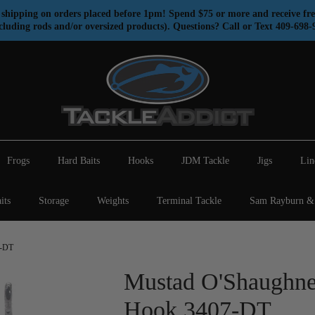
shipping on orders placed before 1pm! Spend $75 or more and receive fre
cluding rods and/or oversized products). Questions? Call or Text 409-698-
Frogs
Hard Baits
Hooks
JDM Tackle
Jigs
Lin
its
Storage
Weights
Terminal Tackle
Sam Rayburn & 
7-DT
Mustad O'Shaughne
Hook 3407-DT