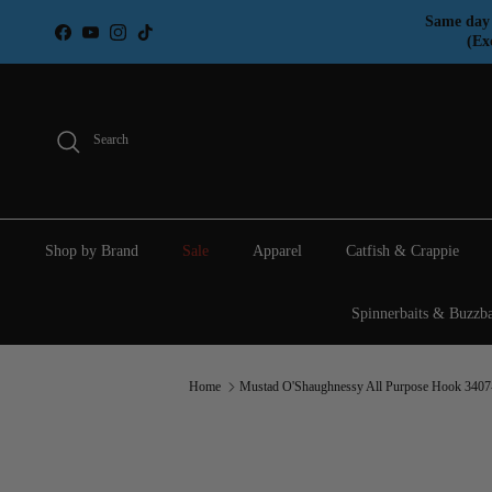
Skip to content
Same day 
Facebook
YouTube
Instagram
TikTok
(Ex
Search
Shop by Brand
Sale
Apparel
Catfish & Crappie
Spinnerbaits & Buzzba
Home
Mustad O'Shaughnessy All Purpose Hook 340