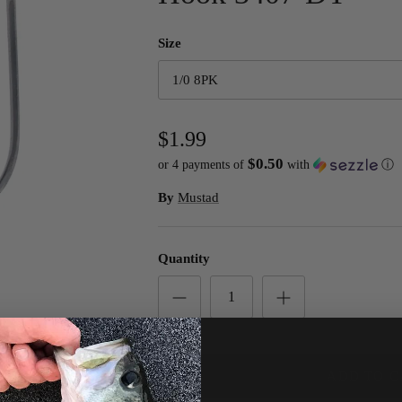
Size
1/0 8PK
$1.99
$0.50
or 4 payments of
with
ⓘ
By
Mustad
Quantity
ADD TO C