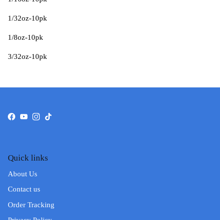
1/32oz-10pk
1/8oz-10pk
3/32oz-10pk
Facebook
YouTube
Instagram
TikTok
Quick links
About Us
Contact us
Order Tracking