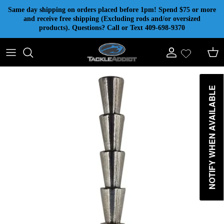
Skip to content
Same day shipping on orders placed before 1pm! Spend $75 or more
and receive free shipping (Excluding rods and/or oversized
products). Questions? Call or Text 409-698-9370
Account
Cart
NOTIFY WHEN AVAILABLE