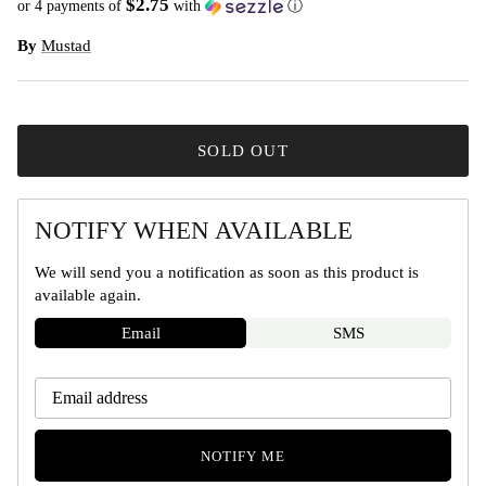
$2.75
or 4 payments of
with
ⓘ
By
Mustad
SOLD OUT
NOTIFY WHEN AVAILABLE
We will send you a notification as soon as this product is
available again.
Email
SMS
NOTIFY ME