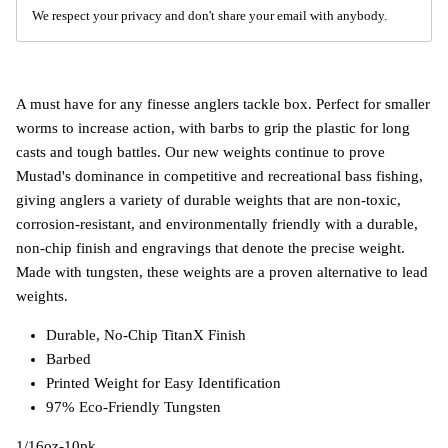
We respect your privacy and don't share your email with anybody.
A must have for any finesse anglers tackle box. Perfect for smaller
worms to increase action, with barbs to grip the plastic for long
casts and tough battles. Our new weights continue to prove
Mustad's dominance in competitive and recreational bass fishing,
giving anglers a variety of durable weights that are non-toxic,
corrosion-resistant, and environmentally friendly with a durable,
non-chip finish and engravings that denote the precise weight.
Made with tungsten, these weights are a proven alternative to lead
weights.
Durable, No-Chip TitanX Finish
Barbed
Printed Weight for Easy Identification
97% Eco-Friendly Tungsten
1/16oz-10pk