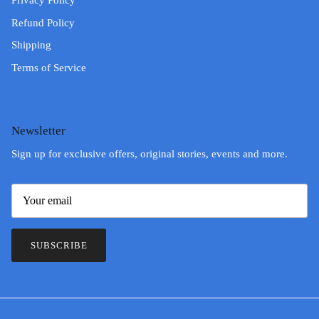
Privacy Policy
Refund Policy
Shipping
Terms of Service
Newsletter
Sign up for exclusive offers, original stories, events and more.
SUBSCRIBE