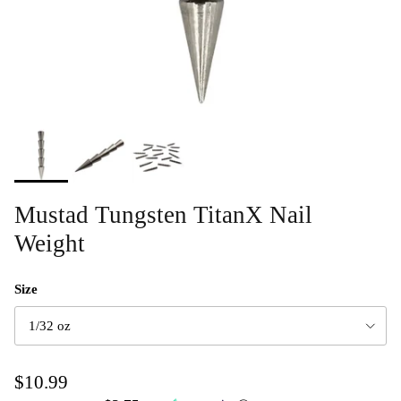
Mustad Tungsten TitanX Nail
Weight
Size
1/32 oz
$10.99