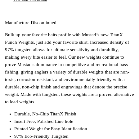
View store information
Manufacture Discontinued
Bulk up your favorite baits profile with Mustad’s new TitanX
Punch Weights, just add your favorite skirt. Increased density of
97% tungsten allows for ultimate sensitivity and durability,
making every bite easier to feel. Our new weights continue to
prove Mustad's dominance in competitive and recreational bass
fishing, giving anglers a variety of durable weights that are non-
toxic, corrosion-resistant, and environmentally friendly with a
durable, non-chip finish and engravings that denote the precise
weight. Made with tungsten, these weights are a proven alternative
to lead weights.
Durable, No-Chip TitanX Finish
Insert Free, Polished Line hole
Printed Weight for Easy Identification
97% Eco-Friendly Tungsten