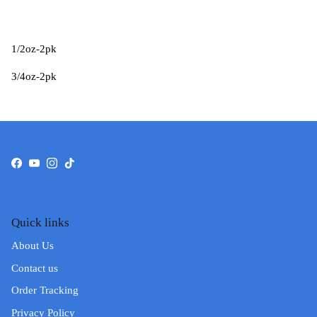
1/2oz-2pk
3/4oz-2pk
Facebook
YouTube
Instagram
TikTok
Quick links
About Us
Contact us
Order Tracking
Privacy Policy