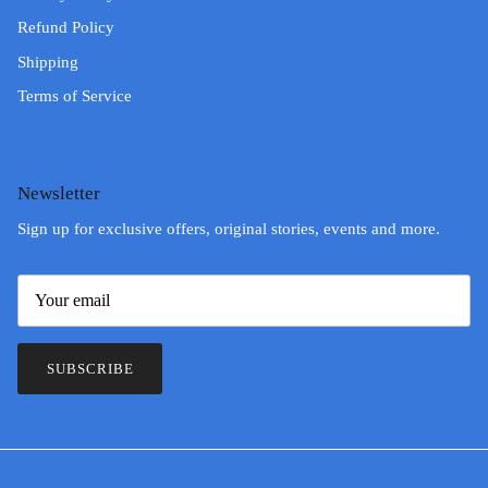
Refund Policy
Shipping
Terms of Service
Newsletter
Sign up for exclusive offers, original stories, events and more.
SUBSCRIBE