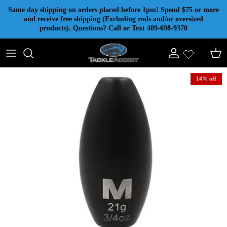
Skip to content
Same day shipping on orders placed before 1pm! Spend $75 or more
and receive free shipping (Excluding rods and/or oversized
products). Questions? Call or Text 409-698-9370
Account
Cart
14% off