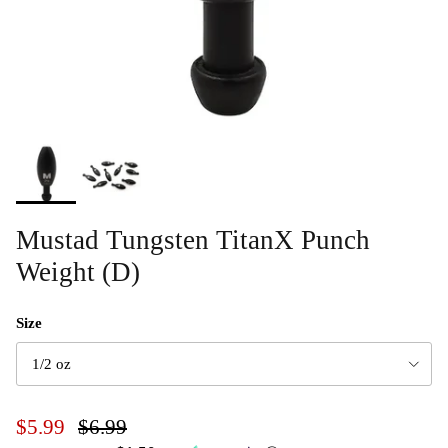
Mustad Tungsten TitanX Punch
Weight (D)
Size
1/2 oz
$5.99
$6.99