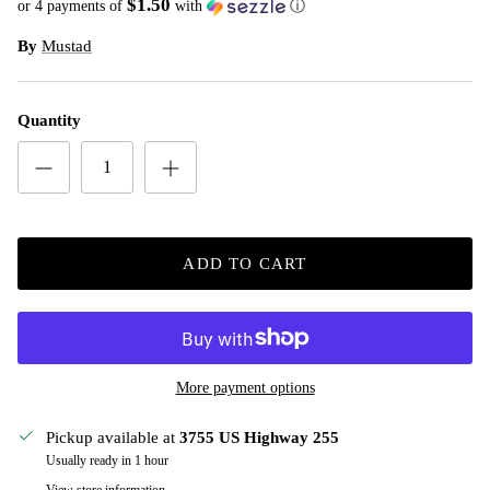
$1.50
or 4 payments of
with
ⓘ
By
Mustad
Quantity
ADD TO CART
More payment options
Pickup available at
3755 US Highway 255
Usually ready in 1 hour