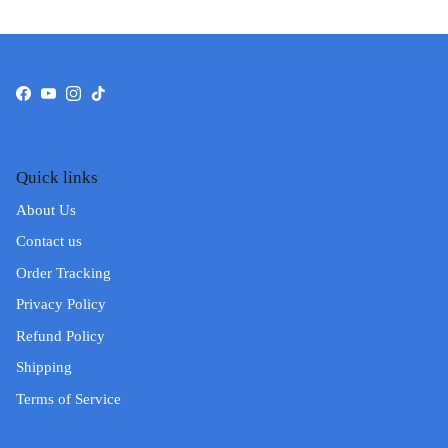
Facebook
YouTube
Instagram
TikTok
Quick links
About Us
Contact us
Order Tracking
Privacy Policy
Refund Policy
Shipping
Terms of Service