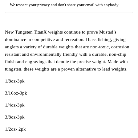
We respect your privacy and don't share your email with anybody.
New Tungsten TitanX weights continue to prove Mustad’s
dominance in competitive and recreational bass fishing, giving
anglers a variety of durable weights that are non-toxic, corrosion
resistant and environmentally friendly with a durable, non-chip
finish and engravings that denote the precise weight. Made with
tungsten, these weights are a proven alternative to lead weights.
1/8oz-3pk
3/16oz-3pk
1/4oz-3pk
3/8oz-3pk
1/2oz- 2pk