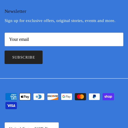
Newsletter
Sign up for exclusive offers, original stories, events and more.
SUBSCRIBE
Country/Region