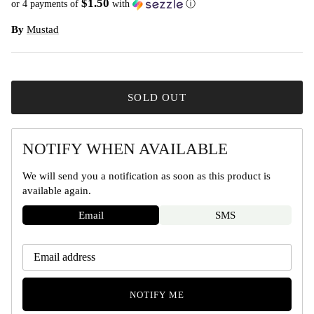
$1.50
or 4 payments of
with
ⓘ
By
Mustad
SOLD OUT
NOTIFY WHEN AVAILABLE
We will send you a notification as soon as this product is
available again.
Email
SMS
NOTIFY ME