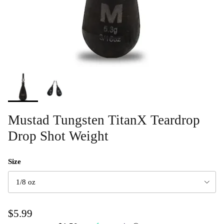
Mustad Tungsten TitanX Teardrop
Drop Shot Weight
Size
1/8 oz
$5.99