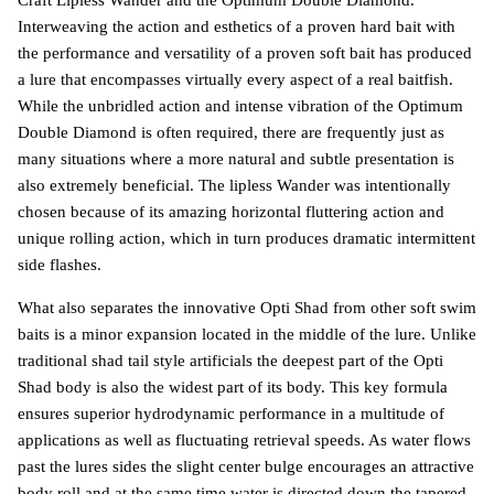
Craft Lipless Wander and the Optimum Double Diamond.
Interweaving the action and esthetics of a proven hard bait with
the performance and versatility of a proven soft bait has produced
a lure that encompasses virtually every aspect of a real baitfish.
While the unbridled action and intense vibration of the Optimum
Double Diamond is often required, there are frequently just as
many situations where a more natural and subtle presentation is
also extremely beneficial. The lipless Wander was intentionally
chosen because of its amazing horizontal fluttering action and
unique rolling action, which in turn produces dramatic intermittent
side flashes.
What also separates the innovative Opti Shad from other soft swim
baits is a minor expansion located in the middle of the lure. Unlike
traditional shad tail style artificials the deepest part of the Opti
Shad body is also the widest part of its body. This key formula
ensures superior hydrodynamic performance in a multitude of
applications as well as fluctuating retrieval speeds. As water flows
past the lures sides the slight center bulge encourages an attractive
body roll and at the same time water is directed down the tapered