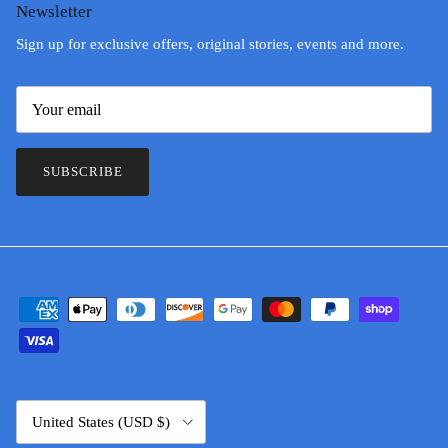
Newsletter
Sign up for exclusive offers, original stories, events and more.
SUBSCRIBE
Country/Region
United States (USD $)