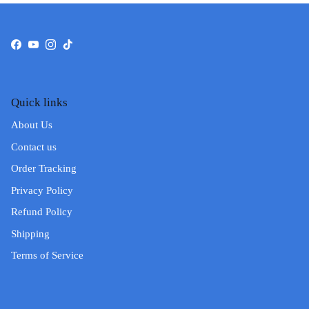
Facebook
YouTube
Instagram
TikTok
Quick links
About Us
Contact us
Order Tracking
Privacy Policy
Refund Policy
Shipping
Terms of Service