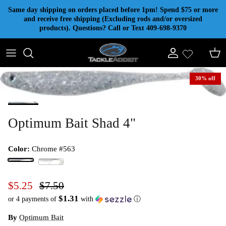
Skip to content
Same day shipping on orders placed before 1pm! Spend $75 or more
and receive free shipping (Excluding rods and/or oversized
products). Questions? Call or Text 409-698-9370
Account
Cart
30% off
Optimum Bait Shad 4"
Color:
Chrome #563
Chrome #563
Shad #500
$5.25
$7.50
$1.31
or 4 payments of
with
ⓘ
By
Optimum Bait