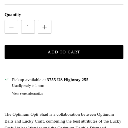
Quantity
ADD TO CART
Pickup available at
3755 US Highway 255
Usually ready in 1 hour
View store information
The Optimum Opti Shad is a collaboration between Optimum
Baits and Lucky Craft, combining the best attributes of the Lucky