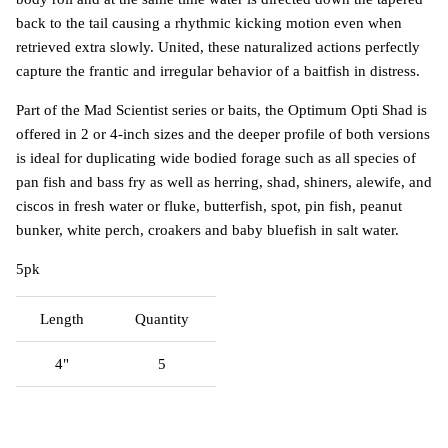
back to the tail causing a rhythmic kicking motion even when
retrieved extra slowly. United, these naturalized actions perfectly
capture the frantic and irregular behavior of a baitfish in distress.
Part of the Mad Scientist series or baits, the Optimum Opti Shad is
offered in 2 or 4-inch sizes and the deeper profile of both versions
is ideal for duplicating wide bodied forage such as all species of
pan fish and bass fry as well as herring, shad, shiners, alewife, and
ciscos in fresh water or fluke, butterfish, spot, pin fish, peanut
bunker, white perch, croakers and baby bluefish in salt water.
5pk
Length
Quantity
4"
5