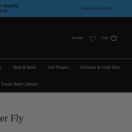
Country/Region
e shipping
United States (USD $)
9370
Account
Cart
e
Rods & Reels
Soft Plastics
Swimbait & Glide Baits
Toledo Bend Calender
er Fly