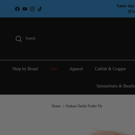
Skip to content
Same day 
Facebook
YouTube
Instagram
TikTok
(Ex
Search
Shop by Brand
Sale
Apparel
Catfish & Crappie
Spinnerbaits & Buzzba
Home
Outkast Tackle Feider Fly