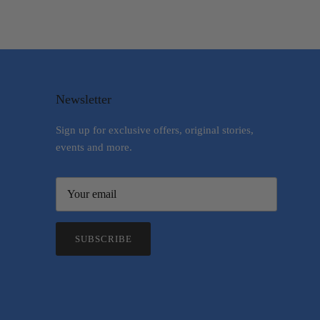
Newsletter
Sign up for exclusive offers, original stories,
events and more.
SUBSCRIBE