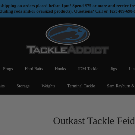
shipping on orders placed before 1pm! Spend $75 or more and receive fre
cluding rods and/or oversized products). Questions? Call or Text 409-698-
Frogs
Hard Baits
Hooks
JDM Tackle
Jigs
Lin
its
Storage
Weights
Terminal Tackle
Sam Rayburn & 
Outkast Tackle Feid