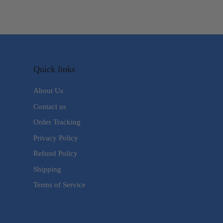
Quick links
About Us
Contact us
Order Tracking
Privacy Policy
Refund Policy
Shipping
Terms of Service