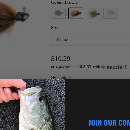
Color:
Brown
Black
Shad
Brown
Damsel Green
Size
3/32oz
$10.29
$2.57
or 4 payments of
with
ⓘ
By
Outkast
Quantity
JOIN OUR CO