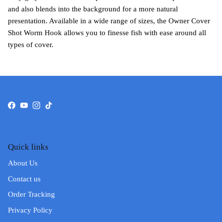
and also blends into the background for a more natural
presentation. Available in a wide range of sizes, the Owner Cover
Shot Worm Hook allows you to finesse fish with ease around all
types of cover.
Facebook
YouTube
Instagram
TikTok
Quick links
About Us
Contact us
Order Tracking
Privacy Policy