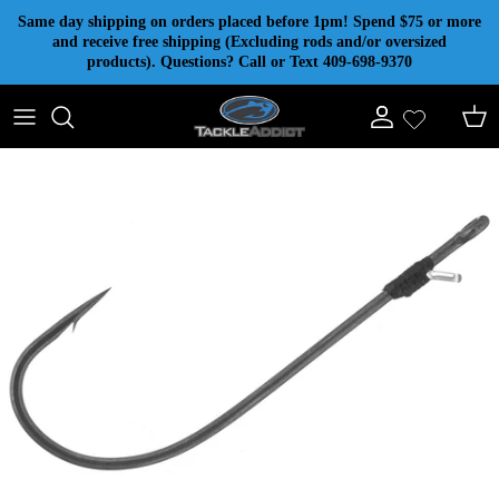
Skip to content
Same day shipping on orders placed before 1pm! Spend $75 or more
and receive free shipping (Excluding rods and/or oversized
products). Questions? Call or Text 409-698-9370
Account
Cart