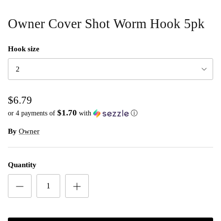
Owner Cover Shot Worm Hook 5pk
Hook size
2
$6.79
$1.70
or 4 payments of
with
ⓘ
By
Owner
Quantity