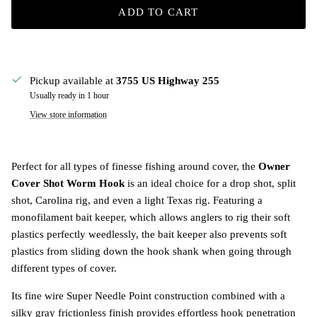
ADD TO CART
Pickup available at
3755 US Highway 255
Usually ready in 1 hour
View store information
Perfect for all types of finesse fishing around cover, the
Owner
Cover Shot Worm Hook
is an ideal choice for a drop shot, split
shot, Carolina rig, and even a light Texas rig. Featuring a
monofilament bait keeper, which allows anglers to rig their soft
plastics perfectly weedlessly, the bait keeper also prevents soft
plastics from sliding down the hook shank when going through
different types of cover.
Its fine wire Super Needle Point construction combined with a
silky gray frictionless finish provides effortless hook penetration