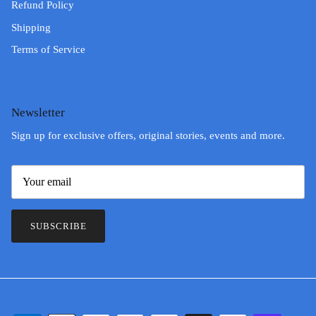
Refund Policy
Shipping
Terms of Service
Newsletter
Sign up for exclusive offers, original stories, events and more.
SUBSCRIBE