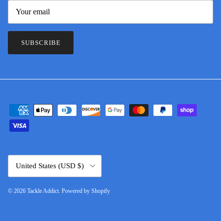
SUBSCRIBE
Country/Region
United States (USD $)
© 2026
Tackle Addict
.
Powered by Shopify