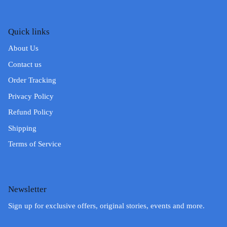
Quick links
About Us
Contact us
Order Tracking
Privacy Policy
Refund Policy
Shipping
Terms of Service
Newsletter
Sign up for exclusive offers, original stories, events and more.