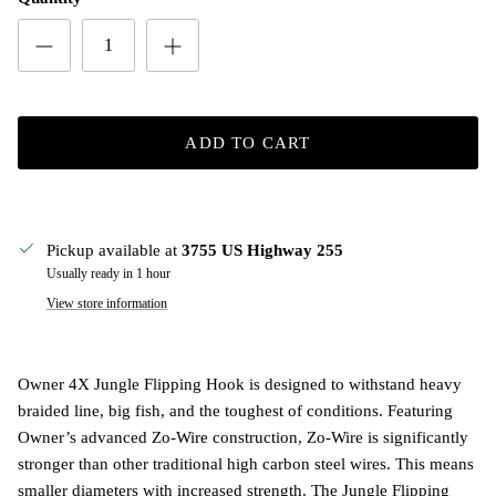
ADD TO CART
Pickup available at
3755 US Highway 255
Usually ready in 1 hour
View store information
Owner 4X Jungle Flipping Hook is designed to withstand heavy
braided line, big fish, and the toughest of conditions. Featuring
Owner’s advanced Zo-Wire construction, Zo-Wire is significantly
stronger than other traditional high carbon steel wires. This means
smaller diameters with increased strength. The Jungle Flipping