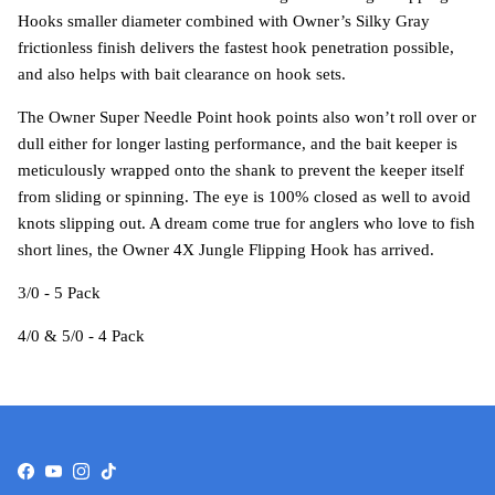
Hooks smaller diameter combined with Owner’s Silky Gray
frictionless finish delivers the fastest hook penetration possible,
and also helps with bait clearance on hook sets.
The Owner Super Needle Point hook points also won’t roll over or
dull either for longer lasting performance, and the bait keeper is
meticulously wrapped onto the shank to prevent the keeper itself
from sliding or spinning. The eye is 100% closed as well to avoid
knots slipping out. A dream come true for anglers who love to fish
short lines, the Owner 4X Jungle Flipping Hook has arrived.
3/0 - 5 Pack
4/0 & 5/0 - 4 Pack
Facebook
YouTube
Instagram
TikTok