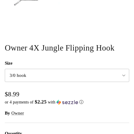
Owner 4X Jungle Flipping Hook
Size
3/0 hook
$8.99
$2.25
or 4 payments of
with
ⓘ
By
Owner
Quantity