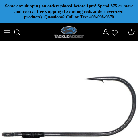
Skip to content
Same day shipping on orders placed before 1pm! Spend $75 or more
and receive free shipping (Excluding rods and/or oversized
products). Questions? Call or Text 409-698-9370
Account
Cart