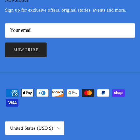
Sign up for exclusive offers, original stories, events and more.
SUBSCRIBE
Country/Region
United States (USD $)