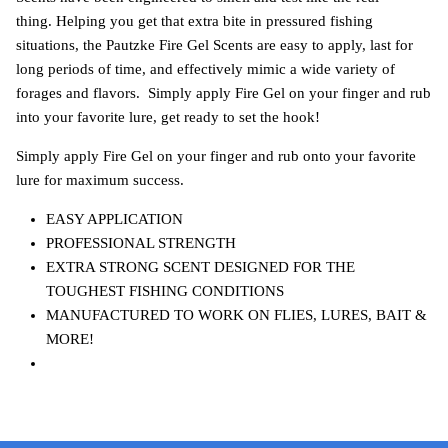
thing. Helping you get that extra bite in pressured fishing
situations, the Pautzke Fire Gel Scents are easy to apply, last for
long periods of time, and effectively mimic a wide variety of
forages and flavors. Simply apply Fire Gel on your finger and rub
into your favorite lure, get ready to set the hook!
Simply apply Fire Gel on your finger and rub onto your favorite
lure for maximum success.
EASY APPLICATION
PROFESSIONAL STRENGTH
EXTRA STRONG SCENT DESIGNED FOR THE
TOUGHEST FISHING CONDITIONS
MANUFACTURED TO WORK ON FLIES, LURES, BAIT &
MORE!