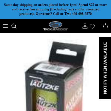
Skip to content
Same day shipping on orders placed before 1pm! Spend $75 or more
and receive free shipping (Excluding rods and/or oversized
products). Questions? Call or Text 409-698-9370
Account
Cart
NOTIFY WHEN AVAILABLE