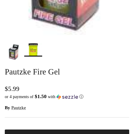
Pautzke Fire Gel
$5.99
$1.50
or 4 payments of
with
ⓘ
By
Pautzke