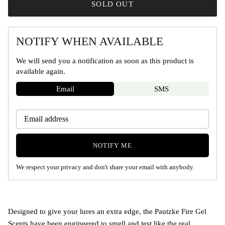
SOLD OUT
NOTIFY WHEN AVAILABLE
We will send you a notification as soon as this product is
available again.
Email
SMS
NOTIFY ME
We respect your privacy and don't share your email with anybody.
Designed to give your lures an extra edge, the Pautzke Fire Gel
Scents have been engineered to smell and test like the real