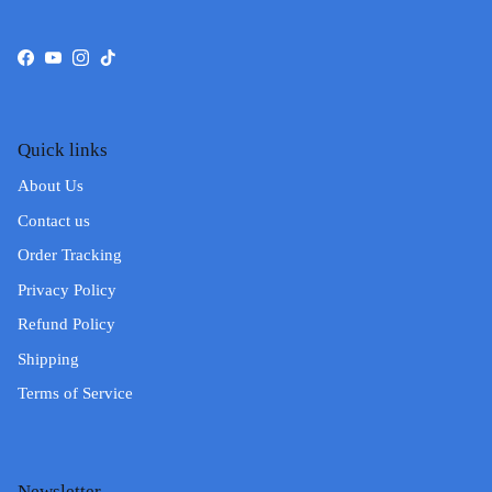
Facebook
YouTube
Instagram
TikTok
Quick links
About Us
Contact us
Order Tracking
Privacy Policy
Refund Policy
Shipping
Terms of Service
Newsletter