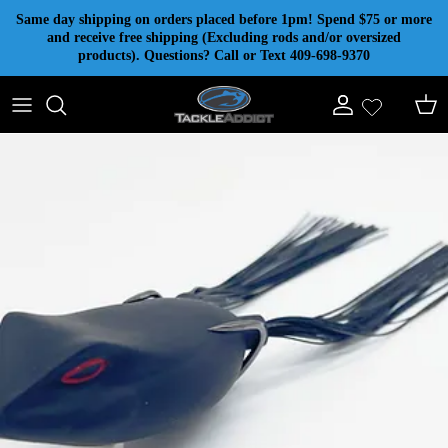
Skip to content
Same day shipping on orders placed before 1pm! Spend $75 or more
and receive free shipping (Excluding rods and/or oversized
products). Questions? Call or Text 409-698-9370
Account
Cart