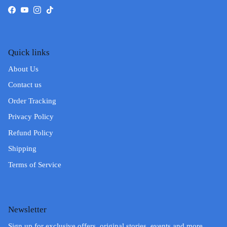
Facebook
YouTube
Instagram
TikTok
Quick links
About Us
Contact us
Order Tracking
Privacy Policy
Refund Policy
Shipping
Terms of Service
Newsletter
Sign up for exclusive offers, original stories, events and more.