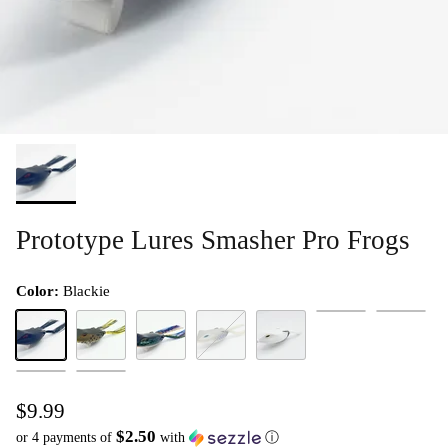
Prototype Lures Smasher Pro Frogs
Color:
Blackie
Pinkie
Bumble Be
Blackie
Da Bullfrog
Giller
Mouse
Spookie White
Magic Shad
Pumpkin Seed
$9.99
$2.50
or 4 payments of
with
ⓘ