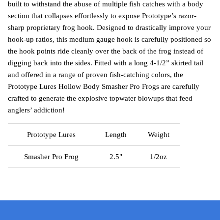
built to withstand the abuse of multiple fish catches with a body
section that collapses effortlessly to expose Prototype’s razor-
sharp proprietary frog hook. Designed to drastically improve your
hook-up ratios, this medium gauge hook is carefully positioned so
the hook points ride cleanly over the back of the frog instead of
digging back into the sides. Fitted with a long 4-1/2” skirted tail
and offered in a range of proven fish-catching colors, the
Prototype Lures Hollow Body Smasher Pro Frogs are carefully
crafted to generate the explosive topwater blowups that feed
anglers’ addiction!
Prototype Lures
Length
Weight
Smasher Pro Frog
2.5"
1/2oz