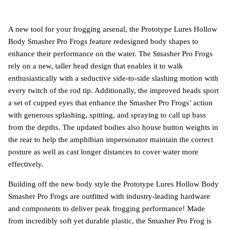
A new tool for your frogging arsenal, the Prototype Lures Hollow
Body Smasher Pro Frogs feature redesigned body shapes to
enhance their performance on the water. The Smasher Pro Frogs
rely on a new, taller head design that enables it to walk
enthusiastically with a seductive side-to-side slashing motion with
every twitch of the rod tip. Additionally, the improved heads sport
a set of cupped eyes that enhance the Smasher Pro Frogs’ action
with generous splashing, spitting, and spraying to call up bass
from the depths. The updated bodies also house button weights in
the rear to help the amphibian impersonator maintain the correct
posture as well as cast longer distances to cover water more
effectively.
Building off the new body style the Prototype Lures Hollow Body
Smasher Pro Frogs are outfitted with industry-leading hardware
and components to deliver peak frogging performance! Made
from incredibly soft yet durable plastic, the Smasher Pro Frog is