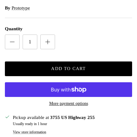
By
Prototype
Quantity
ADD TO CART
More payment options
Pickup available at
3755 US Highway 255
Usually ready in 1 hour
View store information