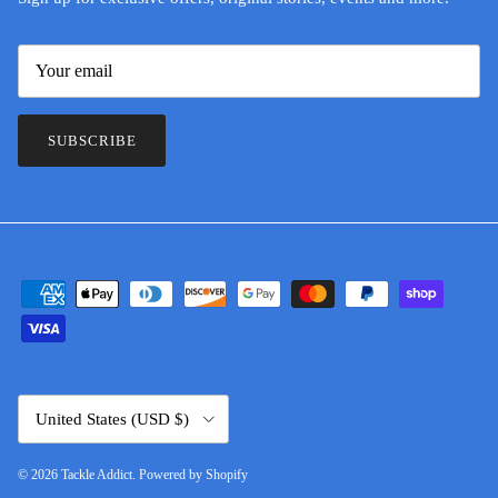
SUBSCRIBE
Country/Region
United States (USD $)
© 2026
Tackle Addict
.
Powered by Shopify