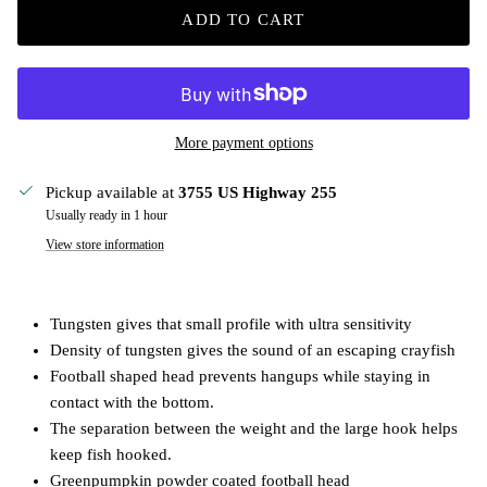
ADD TO CART
More payment options
Pickup available at
3755 US Highway 255
Usually ready in 1 hour
View store information
Tungsten gives that small profile with ultra sensitivity
Density of tungsten gives the sound of an escaping crayfish
Football shaped head prevents hangups while staying in
contact with the bottom.
The separation between the weight and the large hook helps
keep fish hooked.
Greenpumpkin powder coated football head