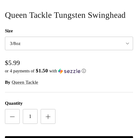
Queen Tackle Tungsten Swinghead
Size
3/8oz
$5.99
$1.50
or 4 payments of
with
ⓘ
By
Queen Tackle
Quantity