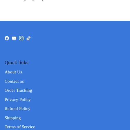
Facebook
YouTube
Instagram
TikTok
Quick links
About Us
Contact us
Order Tracking
Privacy Policy
Refund Policy
Shipping
Terms of Service