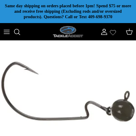
Skip to content
Same day shipping on orders placed before 1pm! Spend $75 or more
and receive free shipping (Excluding rods and/or oversized
products). Questions? Call or Text 409-698-9370
Account
Cart