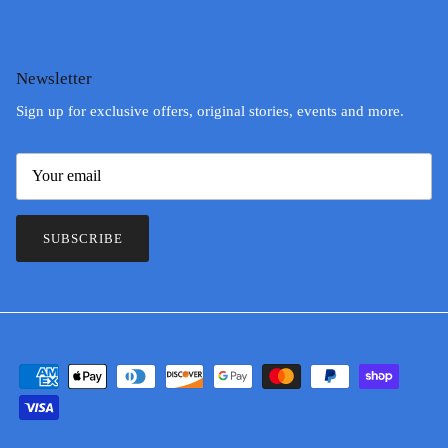
Newsletter
Sign up for exclusive offers, original stories, events and more.
SUBSCRIBE