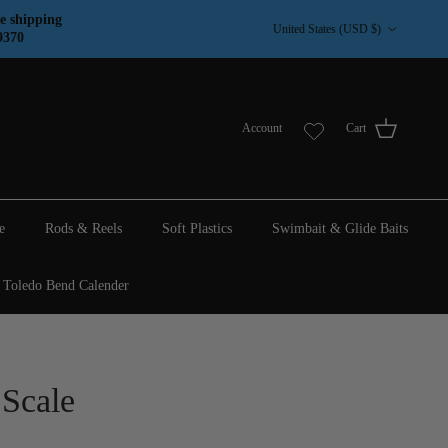
Country/Region
e shipping
United States (USD $)
9370
Account
Cart
e
Rods & Reels
Soft Plastics
Swimbait & Glide Baits
Toledo Bend Calender
 Scale