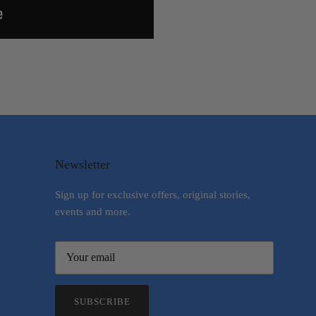
Newsletter
Sign up for exclusive offers, original stories,
events and more.
SUBSCRIBE