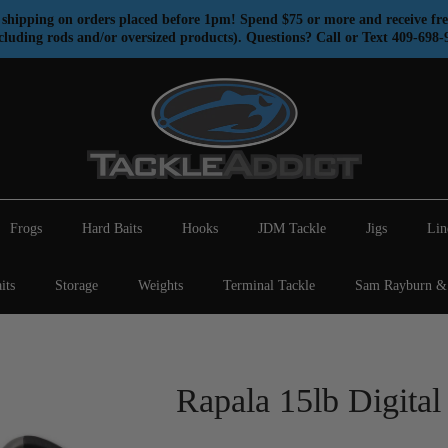
shipping on orders placed before 1pm! Spend $75 or more and receive fre
cluding rods and/or oversized products). Questions? Call or Text 409-698-
Frogs
Hard Baits
Hooks
JDM Tackle
Jigs
Lin
its
Storage
Weights
Terminal Tackle
Sam Rayburn & 
Rapala 15lb Digital