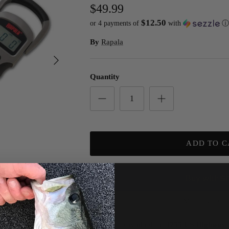
$49.99
$12.50
or 4 payments of
with
ⓘ
By
Rapala
Next
Quantity
ADD TO C
More payment o
Pickup available at
3755 US Highway 