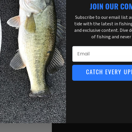
Usually ready in 1 hour
JOIN OUR CO
View store information
Subscribe to our email list 
tide with the latest in fishin
and exclusive content. Dive 
Compact & accurate with large digital display, tare weight
of fishing and never
resistant design. Has memory to track weight totals. Perfe
or boat. Choose from pound or kilogram setting.
Email
CATCH EVERY UP