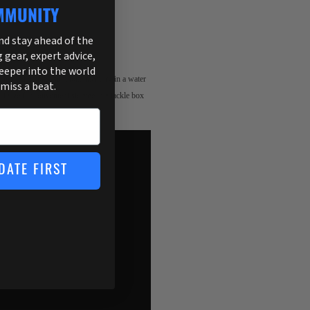
MMUNITY
and stay ahead of the
g gear, expert advice,
deeper into the world
, lighted display sum total memory in a water
 miss a beat.
ct size for convenient storage in a tackle box
DATE FIRST