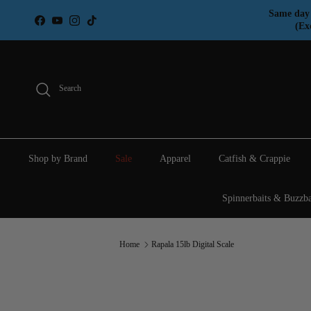
Skip to content
Same day 
Facebook
YouTube
Instagram
TikTok
(Ex
Search
Shop by Brand
Sale
Apparel
Catfish & Crappie
Spinnerbaits & Buzzba
Home
Rapala 15lb Digital Scale