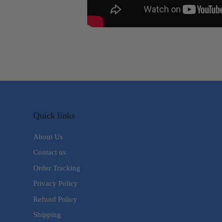
Quick links
About Us
Contact us
Order Tracking
Privacy Policy
Refund Policy
Shipping