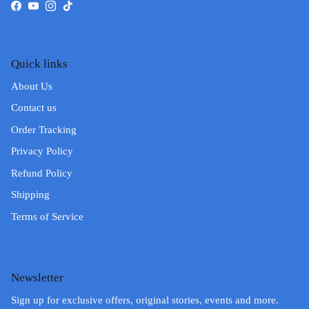
Facebook
YouTube
Instagram
TikTok
Quick links
About Us
Contact us
Order Tracking
Privacy Policy
Refund Policy
Shipping
Terms of Service
Newsletter
Sign up for exclusive offers, original stories, events and more.