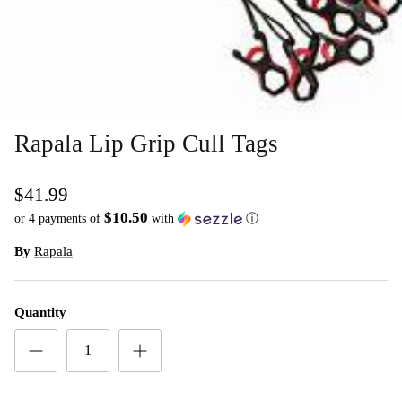
Rapala Lip Grip Cull Tags
$41.99
$10.50
or 4 payments of
with
ⓘ
By
Rapala
Quantity