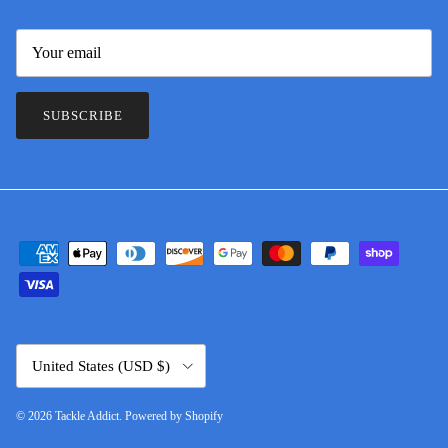
SUBSCRIBE
Country/Region
United States (USD $)
© 2026
Tackle Addict
.
Powered by Shopify