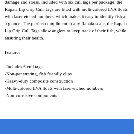
damage and stress. Included with six cull tags per package, the
Rapala Lip Grip Cull Tags are fitted with multi-colored EVA floats
with laser etched numbers, which makes it easy to identify fish at
a glance. The perfect compliment to any Rapala scale, the Rapala
Lip Grip Cull Tags allow anglers to keep track of their fish, while
ensuring their health.
Features:
-Includes 6 cull tags
-Non-penetrating, fish friendly clips
-Heavy-duty composite construction
-Multi-colored EVA floats with laser-etched numbers
-Non-corrosive components