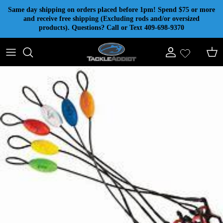
Skip to content
Same day shipping on orders placed before 1pm! Spend $75 or more
and receive free shipping (Excluding rods and/or oversized
products). Questions? Call or Text 409-698-9370
Account
Cart