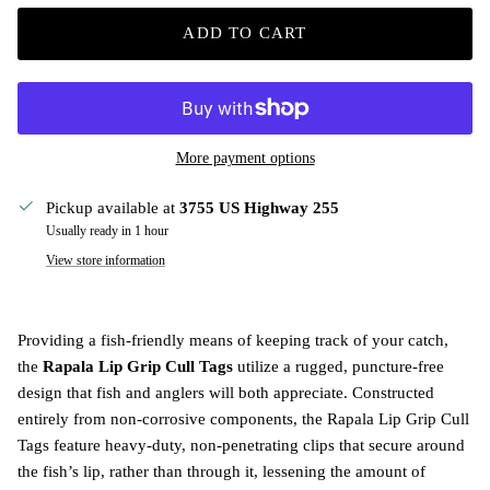
ADD TO CART
More payment options
Pickup available at
3755 US Highway 255
Usually ready in 1 hour
View store information
Providing a fish-friendly means of keeping track of your catch,
the
Rapala Lip Grip Cull Tags
utilize a rugged, puncture-free
design that fish and anglers will both appreciate. Constructed
entirely from non-corrosive components, the Rapala Lip Grip Cull
Tags feature heavy-duty, non-penetrating clips that secure around
the fish’s lip, rather than through it, lessening the amount of