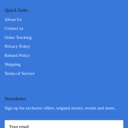
Quick links
About Us
Contact us
Order Tracking
Privacy Policy
Refund Policy
Shipping
Terms of Service
Newsletter
Sign up for exclusive offers, original stories, events and more.