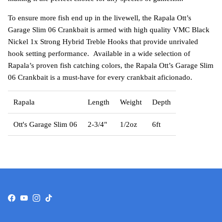
To ensure more fish end up in the livewell, the Rapala Ott’s
Garage Slim 06 Crankbait is armed with high quality VMC Black
Nickel 1x Strong Hybrid Treble Hooks that provide unrivaled
hook setting performance. Available in a wide selection of
Rapala’s proven fish catching colors, the Rapala Ott’s Garage Slim
06 Crankbait is a must-have for every crankbait aficionado.
Rapala
Length
Weight
Depth
Ott's Garage Slim 06
2-3/4"
1/2oz
6ft
Facebook
YouTube
Instagram
TikTok