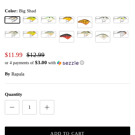
Color:
Big Shad
Big Shad
Chart Rootbeer Craw
Citrus Shad
Crawdad
Green Gizzard Shad
Helsinki S
Dark Brown Crawdad
Live River Shad (D)
Mossy Chartreuse Crawdad (D)
Perch (D)
Rootbeer Crawdad
Silver
Red Crawdad
Shad
$11.99
$12.99
$3.00
or 4 payments of
with
ⓘ
By
Rapala
Quantity
ADD TO CART