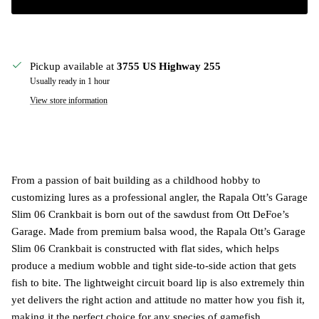
Pickup available at
3755 US Highway 255
Usually ready in 1 hour
View store information
From a passion of bait building as a childhood hobby to
customizing lures as a professional angler, the Rapala Ott’s Garage
Slim 06 Crankbait is born out of the sawdust from Ott DeFoe’s
Garage. Made from premium balsa wood, the Rapala Ott’s Garage
Slim 06 Crankbait is constructed with flat sides, which helps
produce a medium wobble and tight side-to-side action that gets
fish to bite. The lightweight circuit board lip is also extremely thin
yet delivers the right action and attitude no matter how you fish it,
making it the perfect choice for any species of gamefish.