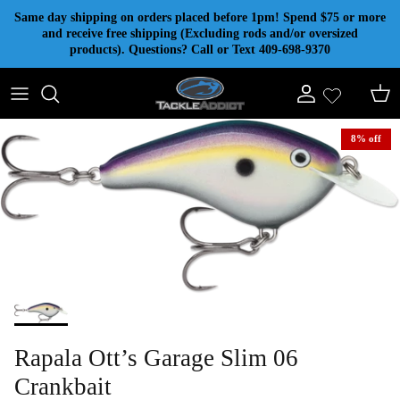
Skip to content
Same day shipping on orders placed before 1pm! Spend $75 or more
and receive free shipping (Excluding rods and/or oversized
products). Questions? Call or Text 409-698-9370
Account
Cart
8% off
Rapala Ott’s Garage Slim 06
Crankbait