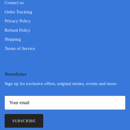
Contact us
Order Tracking
Privacy Policy
Refund Policy
Shipping
Terms of Service
Newsletter
Sign up for exclusive offers, original stories, events and more.
SUBSCRIBE