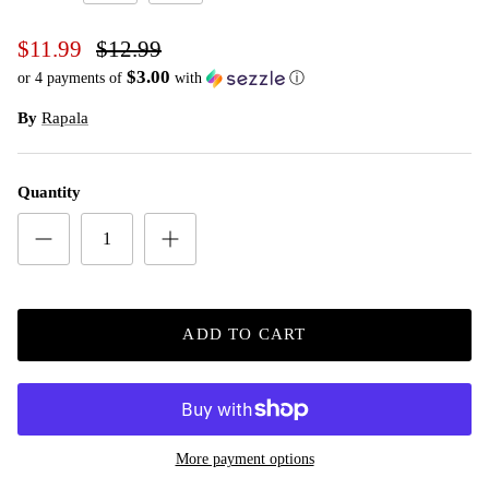
Shad
Silver
$11.99
$12.99
$3.00
or 4 payments of
with
ⓘ
By
Rapala
Quantity
ADD TO CART
More payment options