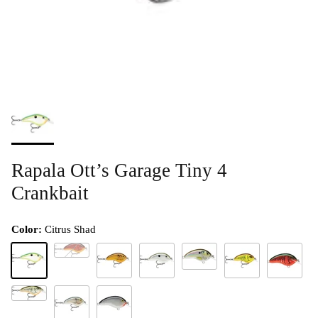
Rapala Ott’s Garage Tiny 4
Crankbait
Color:
Citrus Shad
Classic Crawdad
Liver River Shiner (D)
Citrus Shad
Crawdad
Green Gizzard Shad
Mossy Chart Crawda
Red Crawd
Rootbeer Crawdad