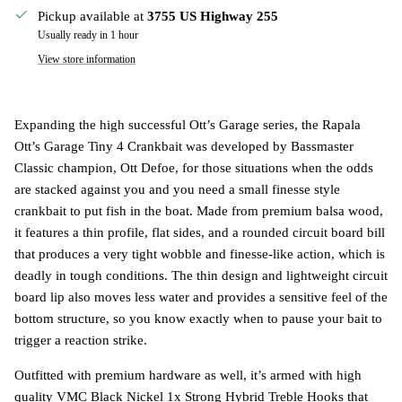
Pickup available at
3755 US Highway 255
Usually ready in 1 hour
View store information
Expanding the high successful Ott’s Garage series, the Rapala
Ott’s Garage Tiny 4 Crankbait was developed by Bassmaster
Classic champion, Ott Defoe, for those situations when the odds
are stacked against you and you need a small finesse style
crankbait to put fish in the boat. Made from premium balsa wood,
it features a thin profile, flat sides, and a rounded circuit board bill
that produces a very tight wobble and finesse-like action, which is
deadly in tough conditions. The thin design and lightweight circuit
board lip also moves less water and provides a sensitive feel of the
bottom structure, so you know exactly when to pause your bait to
trigger a reaction strike.
Outfitted with premium hardware as well, it’s armed with high
quality VMC Black Nickel 1x Strong Hybrid Treble Hooks that