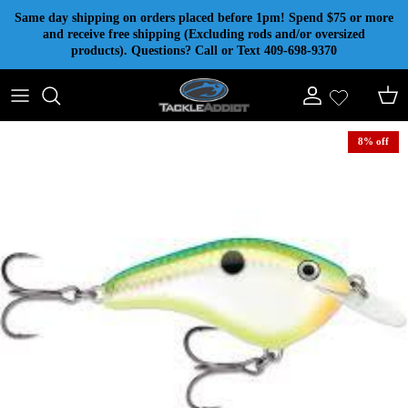
Skip to content
Same day shipping on orders placed before 1pm! Spend $75 or more
and receive free shipping (Excluding rods and/or oversized
products). Questions? Call or Text 409-698-9370
Account
Cart
8% off