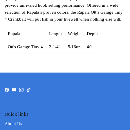
provide unrivaled hook setting performance. Offered in a wide
selection of Rapala’s proven colors, the Rapala Ott’s Garage Tiny
4 Crankbait will put fish in your livewell when nothing else will.
Rapala
Length
Weight
Depth
Ott's Garage Tiny 4
2-1/4"
5/16oz
4ft
Facebook
YouTube
Instagram
TikTok
Quick links
About Us