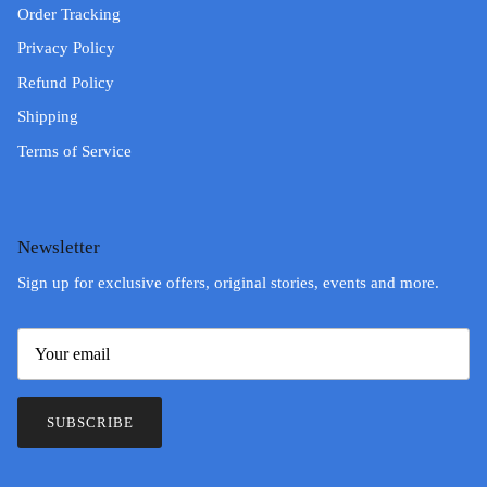
Order Tracking
Privacy Policy
Refund Policy
Shipping
Terms of Service
Newsletter
Sign up for exclusive offers, original stories, events and more.
SUBSCRIBE