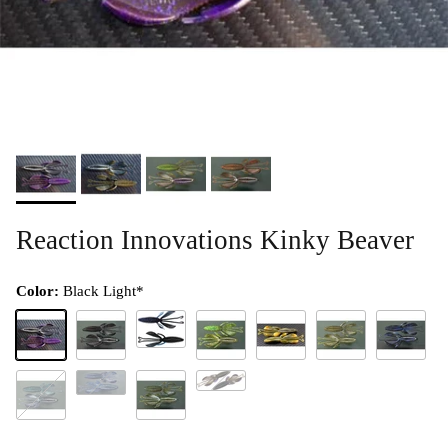
Reaction Innovations Kinky Beaver
Color:
Black Light*
Blank Check
Black Light*
Black/Red*
Dirty Sanchez
Donkey Punch**
Green Pumpkin**
Hematoma
Payback
Low Blow
Junebug
Magic Crawl Swirl**