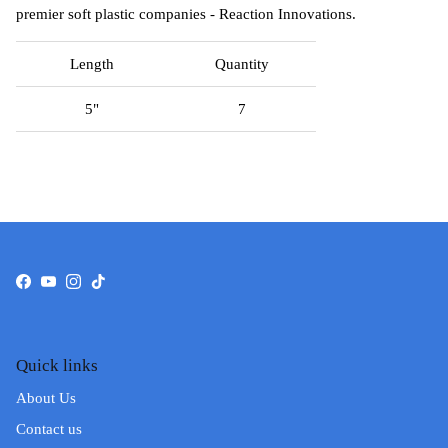
premier soft plastic companies - Reaction Innovations.
Length
Quantity
5"
7
Facebook
YouTube
Instagram
TikTok
Quick links
About Us
Contact us