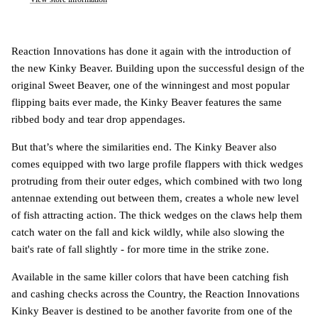
Reaction Innovations has done it again with the introduction of
the new Kinky Beaver. Building upon the successful design of the
original Sweet Beaver, one of the winningest and most popular
flipping baits ever made, the Kinky Beaver features the same
ribbed body and tear drop appendages.
But that’s where the similarities end. The Kinky Beaver also
comes equipped with two large profile flappers with thick wedges
protruding from their outer edges, which combined with two long
antennae extending out between them, creates a whole new level
of fish attracting action. The thick wedges on the claws help them
catch water on the fall and kick wildly, while also slowing the
bait's rate of fall slightly - for more time in the strike zone.
Available in the same killer colors that have been catching fish
and cashing checks across the Country, the Reaction Innovations
Kinky Beaver is destined to be another favorite from one of the