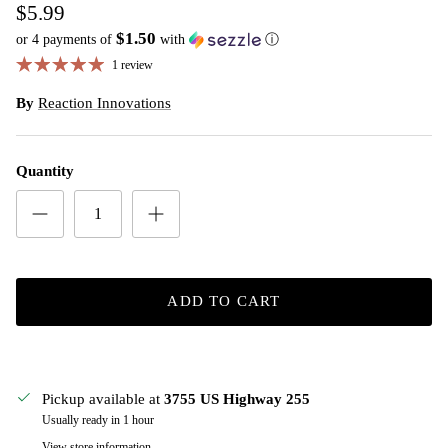
$5.99
$1.50
or 4 payments of
with
ⓘ
1 review
By
Reaction Innovations
Quantity
ADD TO CART
Pickup available at
3755 US Highway 255
Usually ready in 1 hour
View store information