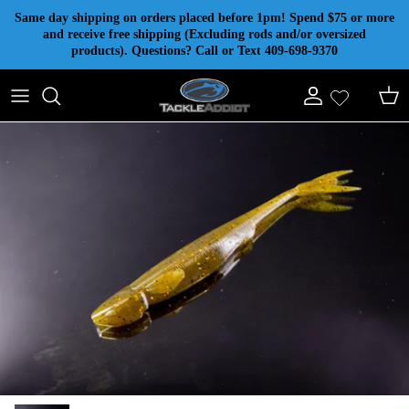
Skip to content
Same day shipping on orders placed before 1pm! Spend $75 or more
and receive free shipping (Excluding rods and/or oversized
products). Questions? Call or Text 409-698-9370
Account
Cart