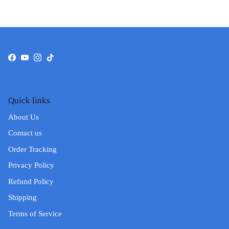
Facebook
YouTube
Instagram
TikTok
Quick links
About Us
Contact us
Order Tracking
Privacy Policy
Refund Policy
Shipping
Terms of Service