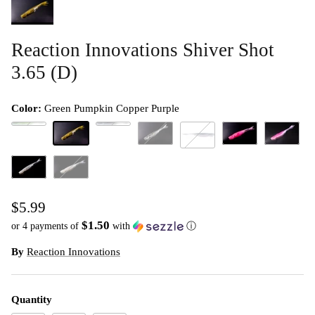
Reaction Innovations Shiver Shot
3.65 (D)
Color:
Green Pumpkin Copper Purple
Bad Sexy
Guntersville Shad
Green Pumpkin Copper Purple
Impact Bluegill
Morning Dawn
Pride Shad
Lab Rat
Snow Pig
White Trash
$5.99
$1.50
or 4 payments of
with
ⓘ
By
Reaction Innovations
Quantity