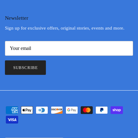
Newsletter
Sign up for exclusive offers, original stories, events and more.
SUBSCRIBE