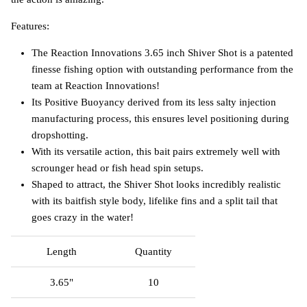
Features:
The Reaction Innovations 3.65 inch Shiver Shot is a patented
finesse fishing option with outstanding performance from the
team at Reaction Innovations!
Its Positive Buoyancy derived from its less salty injection
manufacturing process, this ensures level positioning during
dropshotting.
With its versatile action, this bait pairs extremely well with
scrounger head or fish head spin setups.
Shaped to attract, the Shiver Shot looks incredibly realistic
with its baitfish style body, lifelike fins and a split tail that
goes crazy in the water!
Length
Quantity
3.65"
10