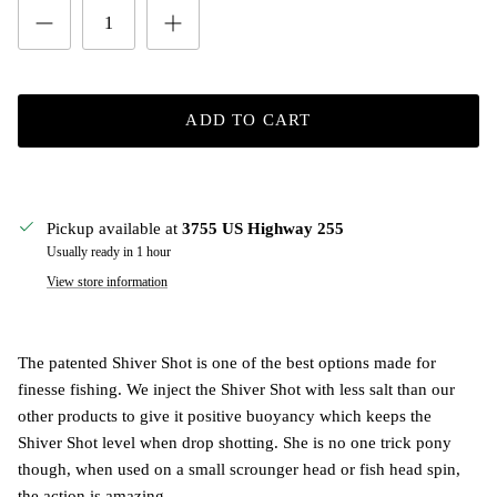
ADD TO CART
Pickup available at
3755 US Highway 255
Usually ready in 1 hour
View store information
The patented Shiver Shot is one of the best options made for
finesse fishing. We inject the Shiver Shot with less salt than our
other products to give it positive buoyancy which keeps the
Shiver Shot level when drop shotting. She is no one trick pony
though, when used on a small scrounger head or fish head spin,
the action is amazing.