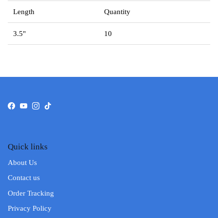
Length
Quantity
3.5"
10
Facebook
YouTube
Instagram
TikTok
Quick links
About Us
Contact us
Order Tracking
Privacy Policy