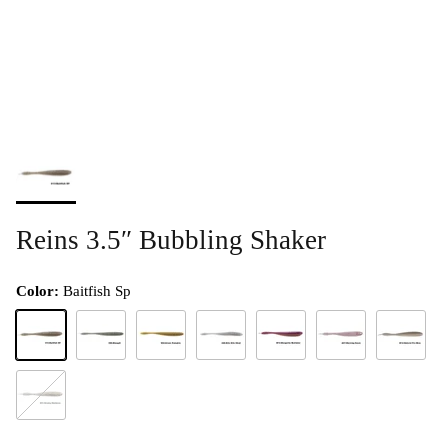
Reins 3.5″ Bubbling Shaker
Color:
Baitfish Sp
Baitfish Sp
Bluegill
Green Pumpkin
Kito Kito Shad
Margarita Mutilator
Morning Dawn
Natural Pro
Smoky Madness