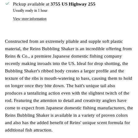
Pickup available at
3755 US Highway 255
Usually ready in 1 hour
View store information
Constructed from an extremely pliable and supple soft plastic
material, the Reins Bubbling Shaker is an incredible offering from
Reins & Co., a premiere Japanese domestic fishing company
recently making inroads into the US. Ideal for drop shotting, the
Bubbling Shaker's ribbed body creates a larger profile and the
texture of the ribs is mouth-watering to bass, causing them to hold
on longer once they bite down. The bait's unique tail also
produces a tantalizing action even with the slightest twitch of the
rod. Featuring the attention to detail and creativity anglers have
come to expect from Japanese domestic fishing manufacturers, the
Reins Bubbling Shaker is available in a variety of proven colors
and also has the added benefit of Reins' unique scent formula for
additional fish attraction.