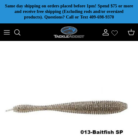
Skip to content
Same day shipping on orders placed before 1pm! Spend $75 or more
and receive free shipping (Excluding rods and/or oversized
products). Questions? Call or Text 409-698-9370
Account
Cart