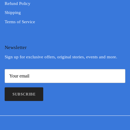
Refund Policy
Shipping
Terms of Service
Newsletter
Sign up for exclusive offers, original stories, events and more.
SUBSCRIBE