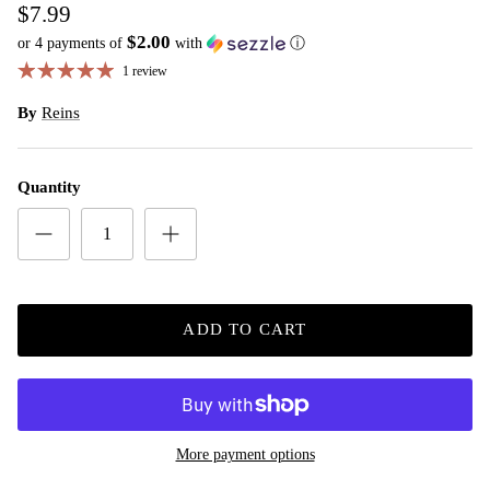
$7.99
$2.00
or 4 payments of
with
ⓘ
1 review
By
Reins
Quantity
ADD TO CART
More payment options