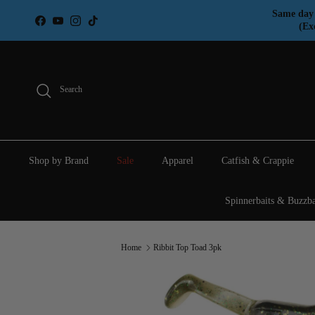
Skip to content
Same day 
Facebook
YouTube
Instagram
TikTok
(Ex
Search
Shop by Brand
Sale
Apparel
Catfish & Crappie
Spinnerbaits & Buzzba
Home
Ribbit Top Toad 3pk