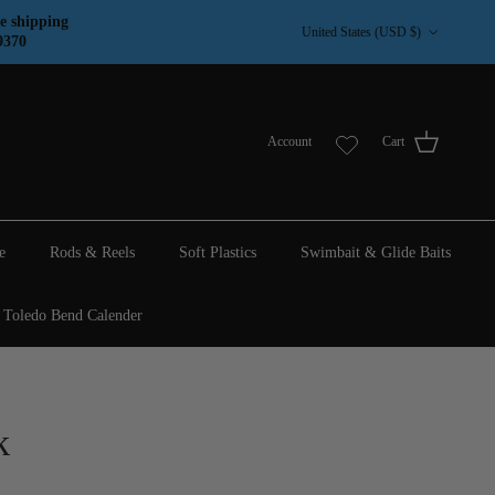
Country/Region
e shipping
United States (USD $)
9370
Account
Cart
e
Rods & Reels
Soft Plastics
Swimbait & Glide Baits
Toledo Bend Calender
k