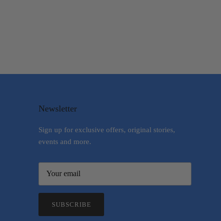
Newsletter
Sign up for exclusive offers, original stories,
events and more.
SUBSCRIBE