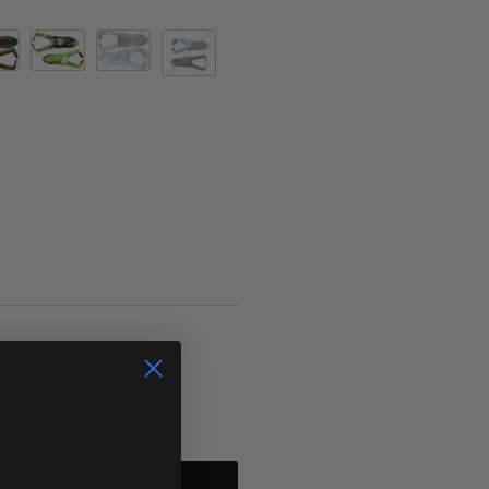
ornia 420
catalpa
Cricket Frog
Green Pumpkin Silver Pearl (D)
ART