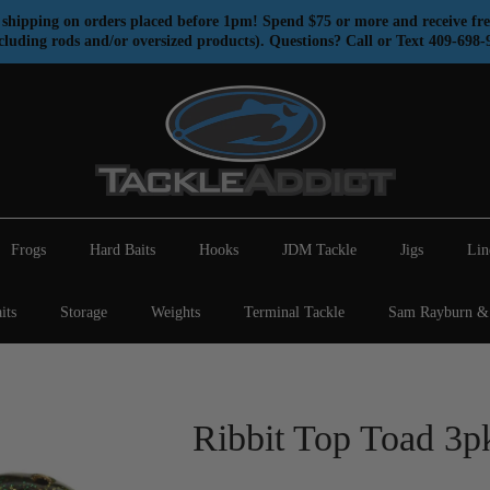
shipping on orders placed before 1pm! Spend $75 or more and receive fre
cluding rods and/or oversized products). Questions? Call or Text 409-698-
Frogs
Hard Baits
Hooks
JDM Tackle
Jigs
Lin
its
Storage
Weights
Terminal Tackle
Sam Rayburn & 
Ribbit Top Toad 3p