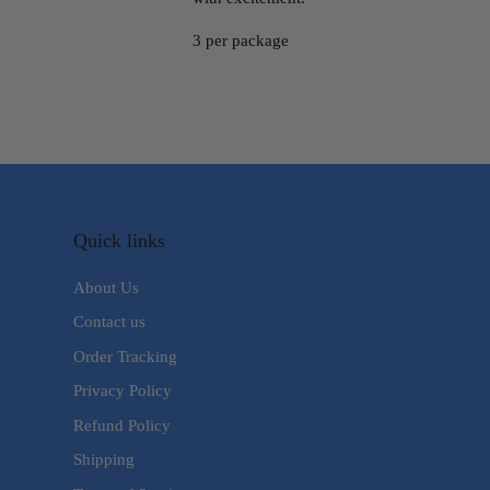
3 per package
Quick links
About Us
Contact us
Order Tracking
Privacy Policy
Refund Policy
Shipping