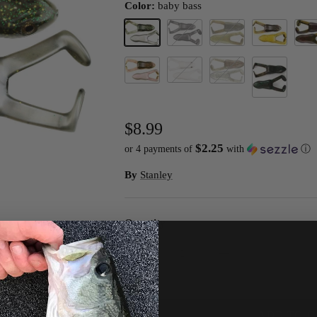
Color:
baby bass
baby bass
black
blue gill
bull frog
Calif
white
watermelon red pearl
wood frog
River Toad
$8.99
$2.25
or 4 payments of
with
ⓘ
By
Stanley
Quantity
ADD TO C