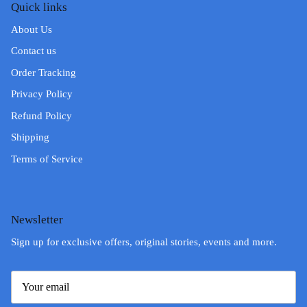
Quick links
About Us
Contact us
Order Tracking
Privacy Policy
Refund Policy
Shipping
Terms of Service
Newsletter
Sign up for exclusive offers, original stories, events and more.