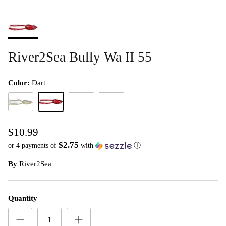
River2Sea Bully Wa II 55
Color:
Dart
Dirty White
Leopard
Bluegill
Dart
$10.99
$2.75
or 4 payments of
with
ⓘ
By
River2Sea
Quantity