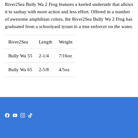
River2Sea Bully Wa 2 Frog features a keeled underside that allows
it to sashay with more action and less effort. Offered in a number
of awesome amphibian colors, the River2Sea Bully Wa 2 Frog has
graduated from a schoolyard tyrant to a true enforcer on the water.
River2Sea
Length
Weight
Bully Wa 55
2-1/4
7/16oz
Bully Wa 65
2-5/8
4/5oz
Facebook
YouTube
Instagram
TikTok