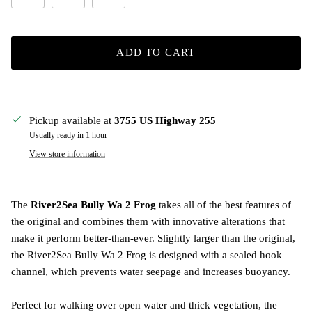
ADD TO CART
Pickup available at
3755 US Highway 255
Usually ready in 1 hour
View store information
The
River2Sea Bully Wa 2 Frog
takes all of the best features of
the original and combines them with innovative alterations that
make it perform better-than-ever. Slightly larger than the original,
the River2Sea Bully Wa 2 Frog is designed with a sealed hook
channel, which prevents water seepage and increases buoyancy.
Perfect for walking over open water and thick vegetation, the