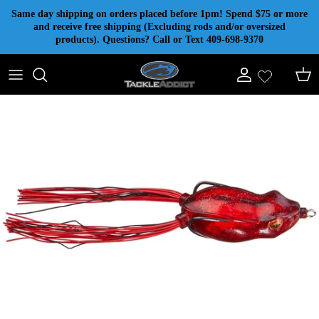
Skip to content
Same day shipping on orders placed before 1pm! Spend $75 or more
and receive free shipping (Excluding rods and/or oversized
products). Questions? Call or Text 409-698-9370
Account
Cart