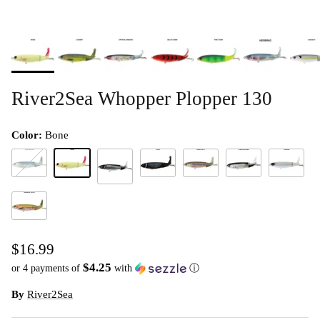
River2Sea Whopper Plopper 130
Color:
Bone
Blue Blood(D)
Bone
Loon
Munky Butt
Phantom Shad
Powder
Chrome Black
Rainbow Trout
$16.99
$4.25
or 4 payments of
with
ⓘ
By
River2Sea