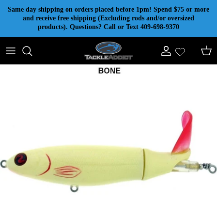
Skip to content
Same day shipping on orders placed before 1pm! Spend $75 or more
and receive free shipping (Excluding rods and/or oversized
products). Questions? Call or Text 409-698-9370
Account
Cart