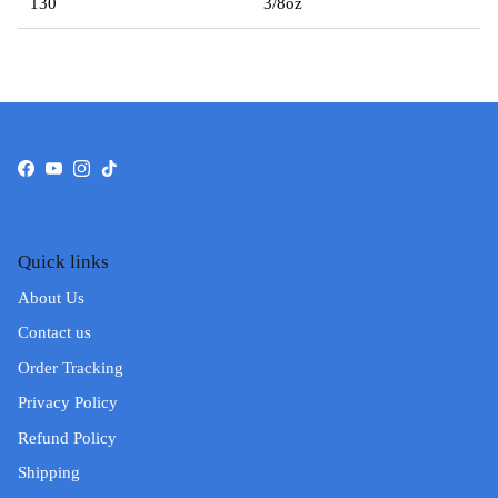
130
3/8oz
Facebook
YouTube
Instagram
TikTok
Quick links
About Us
Contact us
Order Tracking
Privacy Policy
Refund Policy
Shipping