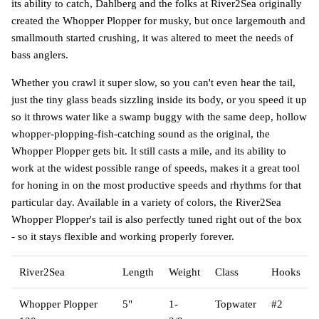
its ability to catch, Dahlberg and the folks at River2Sea originally
created the Whopper Plopper for musky, but once largemouth and
smallmouth started crushing, it was altered to meet the needs of
bass anglers.
Whether you crawl it super slow, so you can't even hear the tail,
just the tiny glass beads sizzling inside its body, or you speed it up
so it throws water like a swamp buggy with the same deep, hollow
whopper-plopping-fish-catching sound as the original, the
Whopper Plopper gets bit. It still casts a mile, and its ability to
work at the widest possible range of speeds, makes it a great tool
for honing in on the most productive speeds and rhythms for that
particular day. Available in a variety of colors, the River2Sea
Whopper Plopper's tail is also perfectly tuned right out of the box
- so it stays flexible and working properly forever.
River2Sea
Length
Weight
Class
Hooks
Whopper Plopper
5"
1-
Topwater
#2