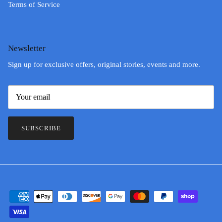
Terms of Service
Newsletter
Sign up for exclusive offers, original stories, events and more.
SUBSCRIBE