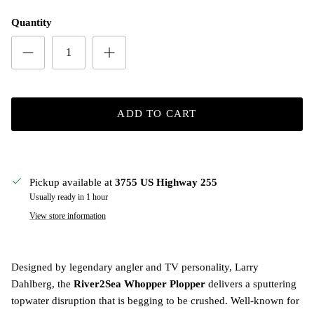
Quantity
ADD TO CART
Pickup available at
3755 US Highway 255
Usually ready in 1 hour
View store information
Designed by legendary angler and TV personality, Larry
Dahlberg, the
River2Sea Whopper Plopper
delivers a sputtering
topwater disruption that is begging to be crushed. Well-known for