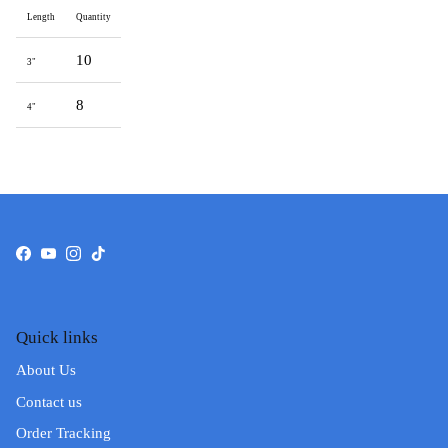
Length
Quantity
10
3"
8
4"
Facebook
YouTube
Instagram
TikTok
Quick links
About Us
Contact us
Order Tracking