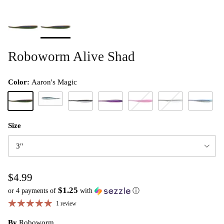
Roboworm Alive Shad
Color:
Aaron's Magic
Baby Bluegill
Aaron's Magic
Hologram Shad
Margarita Mutilator
Morning Dawn
Neon Shad
Prism Shad
Size
3"
$4.99
$1.25
or 4 payments of
with
ⓘ
1 review
By
Roboworm