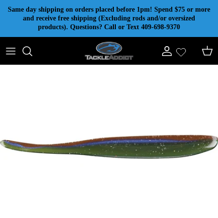
Skip to content
Same day shipping on orders placed before 1pm! Spend $75 or more
and receive free shipping (Excluding rods and/or oversized
products). Questions? Call or Text 409-698-9370
Account
Cart