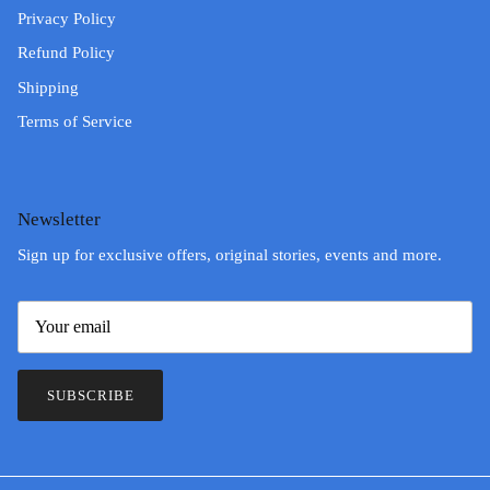
Privacy Policy
Refund Policy
Shipping
Terms of Service
Newsletter
Sign up for exclusive offers, original stories, events and more.
SUBSCRIBE