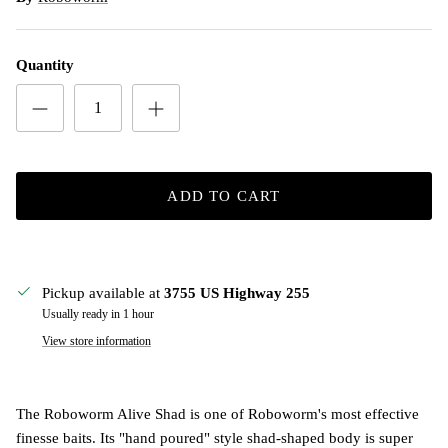
Quantity
ADD TO CART
Pickup available at
3755 US Highway 255
Usually ready in 1 hour
View store information
The Roboworm Alive Shad is one of Roboworm's most effective
finesse baits. Its "hand poured" style shad-shaped body is super