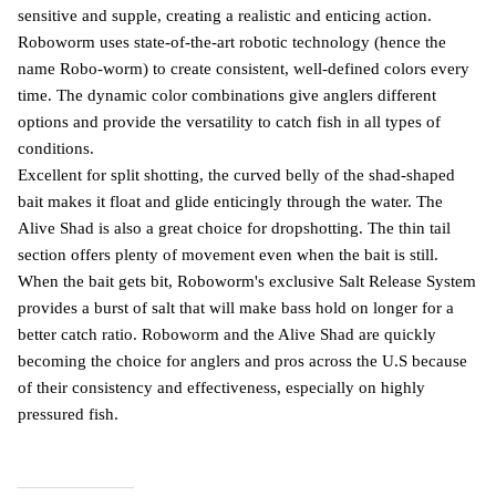
sensitive and supple, creating a realistic and enticing action.
Roboworm uses state-of-the-art robotic technology (hence the
name Robo-worm) to create consistent, well-defined colors every
time. The dynamic color combinations give anglers different
options and provide the versatility to catch fish in all types of
conditions.
Excellent for split shotting, the curved belly of the shad-shaped
bait makes it float and glide enticingly through the water. The
Alive Shad is also a great choice for dropshotting. The thin tail
section offers plenty of movement even when the bait is still.
When the bait gets bit, Roboworm's exclusive Salt Release System
provides a burst of salt that will make bass hold on longer for a
better catch ratio. Roboworm and the Alive Shad are quickly
becoming the choice for anglers and pros across the U.S because
of their consistency and effectiveness, especially on highly
pressured fish.