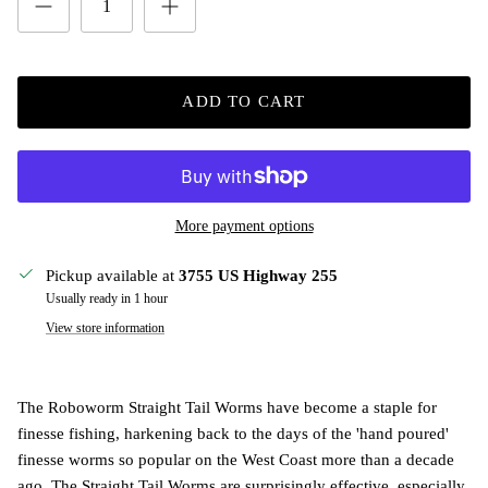
ADD TO CART
More payment options
Pickup available at
3755 US Highway 255
Usually ready in 1 hour
View store information
The Roboworm Straight Tail Worms have become a staple for
finesse fishing, harkening back to the days of the 'hand poured'
finesse worms so popular on the West Coast more than a decade
ago. The Straight Tail Worms are surprisingly effective, especially