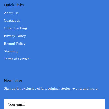
Quick links
About Us
Contact us
Order Tracking
Privacy Policy
Refund Policy
Shipping
Terms of Service
Newsletter
Sign up for exclusive offers, original stories, events and more.