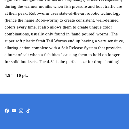
during the warmer months when fish pressure and boat traffic are
at their peak. Roboworm uses state-of-the-art robotic technology
(hence the name Robo-worm) to create consistent, well-defined
colors every time. It also allows them to create unique color
combinations, usually only found in 'hand poured' worms. The
super soft plastic Strait Tail Worms end up having a very sensitive,
alluring action complete with a Salt Release System that provides
a burst of salt when a fish bites ' causing them to hold on longer
for solid hooksets. The 4.5" is the perfect size for drop shotting!
4.5" - 10 pk.
Facebook
YouTube
Instagram
TikTok