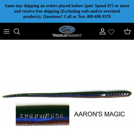
Skip to content
Same day shipping on orders placed before 1pm! Spend $75 or more
and receive free shipping (Excluding rods and/or oversized
products). Questions? Call or Text 409-698-9370
Account
Cart