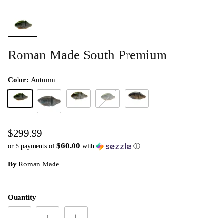
Roman Made South Premium
Color:
Autumn
Autumn
Summer
Winter
Wood
Spring
$299.99
$60.00
or 5 payments of
with
ⓘ
By
Roman Made
Quantity