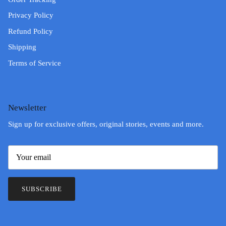
Privacy Policy
Refund Policy
Shipping
Terms of Service
Newsletter
Sign up for exclusive offers, original stories, events and more.
SUBSCRIBE