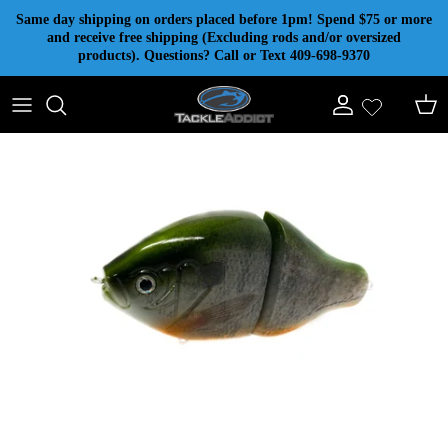
Skip to content
Same day shipping on orders placed before 1pm! Spend $75 or more
and receive free shipping (Excluding rods and/or oversized
products). Questions? Call or Text 409-698-9370
Account
Cart