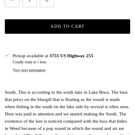
ADD TO CART
Pickup available at
3755 US Highway 255
Usually ready in 1 hour
View store information
South. This is according to the south lake in Lake Biwa. The bass
that preys on the bluegill that is floating as the sound is made
when fishing in the south on the lake side by several is often seen.
Here was paid to attention and we started making the South. The
existence of the lure is noticed compared with the bass that hides
in Weed because of a pop sound in which the sound and air are