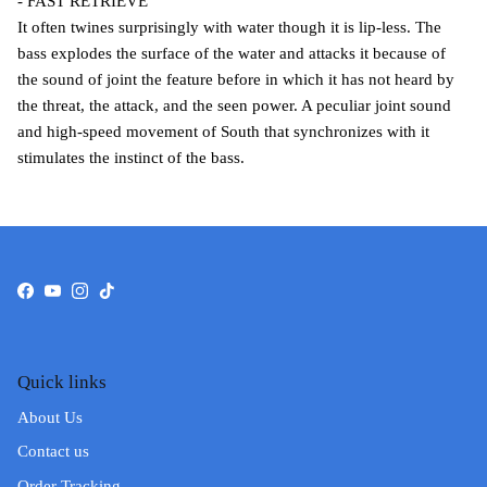
- FAST RETRIEVE
It often twines surprisingly with water though it is lip-less. The
bass explodes the surface of the water and attacks it because of
the sound of joint the feature before in which it has not heard by
the threat, the attack, and the seen power. A peculiar joint sound
and high-speed movement of South that synchronizes with it
stimulates the instinct of the bass.
Facebook
YouTube
Instagram
TikTok
Quick links
About Us
Contact us
Order Tracking