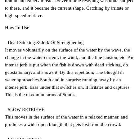
bound and BlueGill reacts.Several-time restyling was done subject
to these, and it became the current shape. Catching by irritate or
high-speed retrieve.
How To Use
- Dead Sticking & Jerk Of Strengthening
It moves voluntarily on the surface of the water by the wave, the
change in the water current, the wind, and the line tension, etc. An
intense jerk is put when the fish is drawn with dead sticking, do
geostationary, and shows it. By this repetition, The bluegill in
water approaches South and in surprise running away by an
intense jerk, bass under that switches on. It irritates and captures.
This is the maximum arms of South.
- SLOW RETRIEVE
This moves in the surface of the water in a relaxed manner, and
produces a wide-open bluegill that gets lost from the crowd.