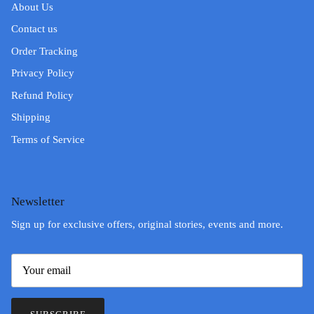
About Us
Contact us
Order Tracking
Privacy Policy
Refund Policy
Shipping
Terms of Service
Newsletter
Sign up for exclusive offers, original stories, events and more.