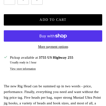
ADD TO CART
More payment options
Pickup available at
3755 US Highway 255
Usually ready in 1 hour
View store information
The new Rig Head can be summed up in two words - price,
performance. Finally, everything you need and want without the
big price tag. Five heads per bag, super strong Mustad Ultra Point
jig hooks, a variety of heads and hook sizes, and most of all, a