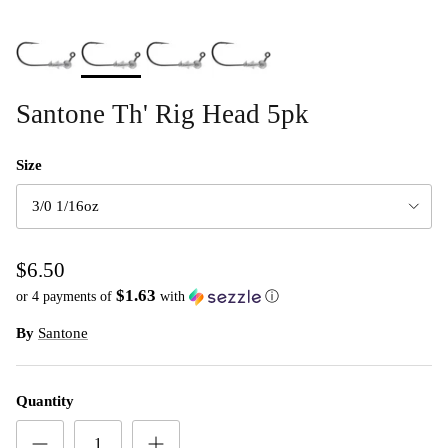
Santone Th' Rig Head 5pk
Size
3/0 1/16oz
$6.50
$1.63
or 4 payments of
with
ⓘ
By
Santone
Quantity