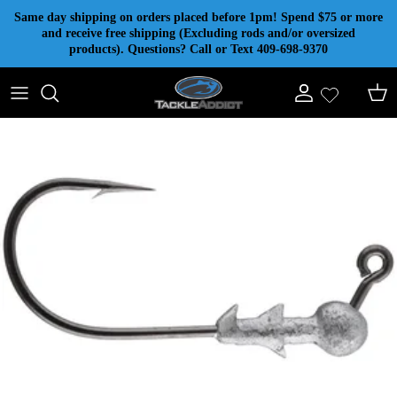
Skip to content
Same day shipping on orders placed before 1pm! Spend $75 or more
and receive free shipping (Excluding rods and/or oversized
products). Questions? Call or Text 409-698-9370
Account
Cart