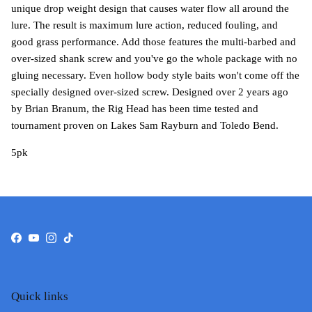
unique drop weight design that causes water flow all around the
lure. The result is maximum lure action, reduced fouling, and
good grass performance. Add those features the multi-barbed and
over-sized shank screw and you've go the whole package with no
gluing necessary. Even hollow body style baits won't come off the
specially designed over-sized screw. Designed over 2 years ago
by Brian Branum, the Rig Head has been time tested and
tournament proven on Lakes Sam Rayburn and Toledo Bend.
5pk
Facebook
YouTube
Instagram
TikTok
Quick links