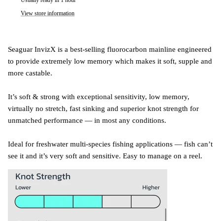
View store information
Seaguar InvizX is a best-selling fluorocarbon mainline engineered
to provide extremely low memory which makes it soft, supple and
more castable.
It’s soft & strong with exceptional sensitivity, low memory,
virtually no stretch, fast sinking and superior knot strength for
unmatched performance — in most any conditions.
Ideal for freshwater multi-species fishing applications — fish can’t
see it and it’s very soft and sensitive. Easy to manage on a reel.