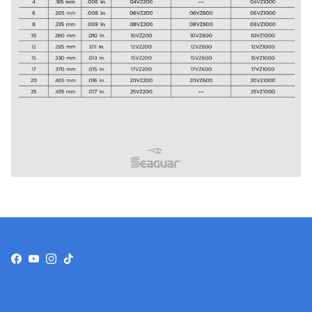
Facebook
YouTube
Instagram
TikTok