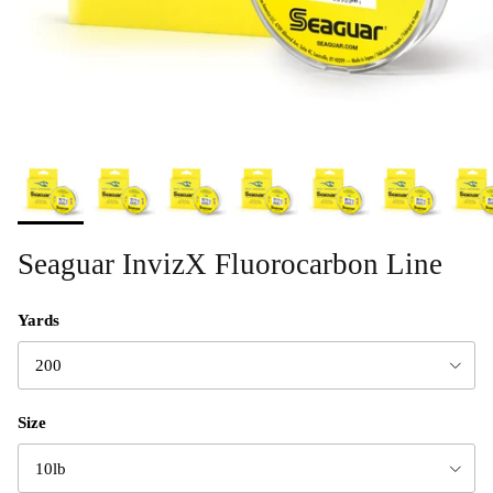
Seaguar InvizX Fluorocarbon Line
Yards
200
Size
10lb