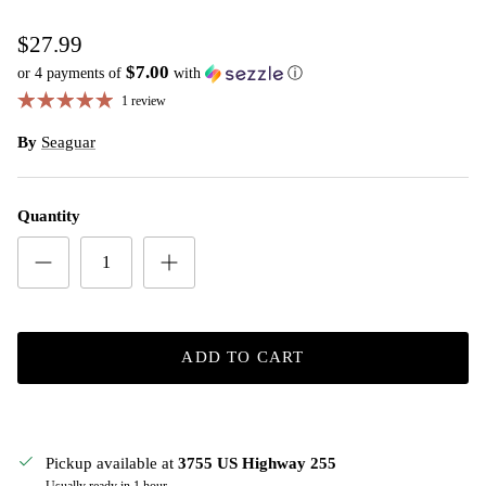
$27.99
$7.00
or 4 payments of
with
ⓘ
1 review
By
Seaguar
Quantity
ADD TO CART
Pickup available at
3755 US Highway 255
Usually ready in 1 hour