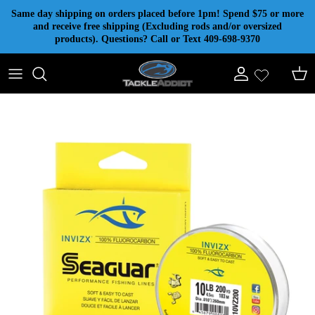
Skip to content
Same day shipping on orders placed before 1pm! Spend $75 or more
and receive free shipping (Excluding rods and/or oversized
products). Questions? Call or Text 409-698-9370
Account
Cart