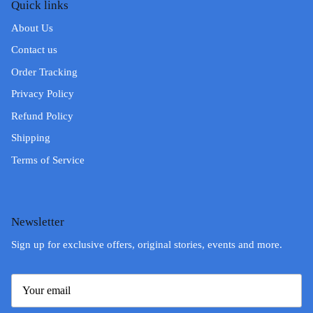
Quick links
About Us
Contact us
Order Tracking
Privacy Policy
Refund Policy
Shipping
Terms of Service
Newsletter
Sign up for exclusive offers, original stories, events and more.