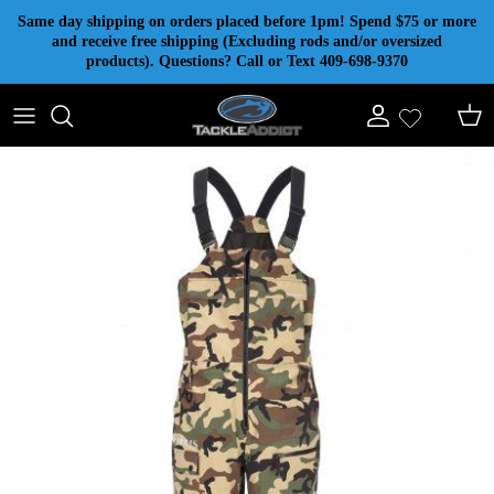
Skip to content
Same day shipping on orders placed before 1pm! Spend $75 or more
and receive free shipping (Excluding rods and/or oversized
products). Questions? Call or Text 409-698-9370
Account
Cart