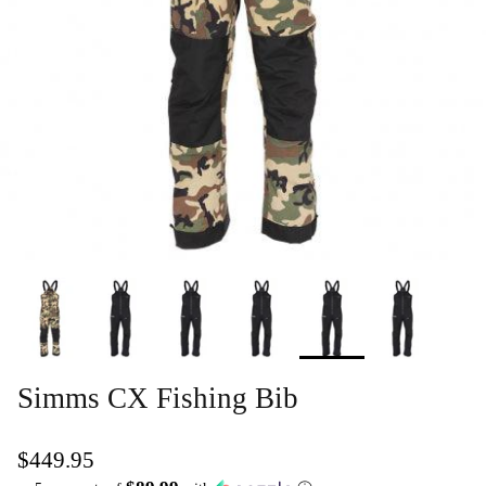
Simms CX Fishing Bib
$449.95