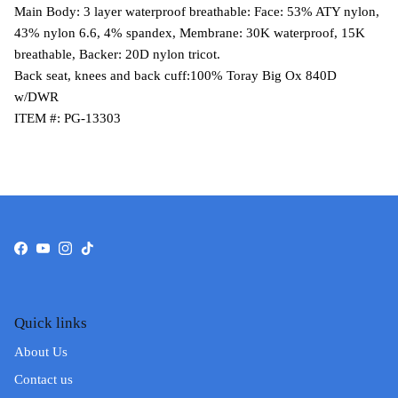
Main Body: 3 layer waterproof breathable: Face: 53% ATY nylon,
43% nylon 6.6, 4% spandex, Membrane: 30K waterproof, 15K
breathable, Backer: 20D nylon tricot.
Back seat, knees and back cuff:100% Toray Big Ox 840D
w/DWR
ITEM #: PG-13303
Facebook
YouTube
Instagram
TikTok
Quick links
About Us
Contact us