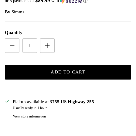
$89.99
or 5 payments of
with
ⓘ
By
Simms
Quantity
ADD TO CART
Pickup available at
3755 US Highway 255
Usually ready in 1 hour
View store information