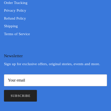
Order Tracking
Privacy Policy
Refund Policy
Shipping
Terms of Service
Newsletter
Sign up for exclusive offers, original stories, events and more.
SUBSCRIBE