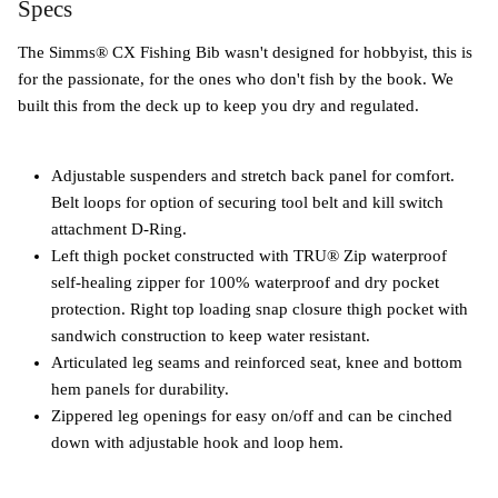
Specs
The Simms® CX Fishing Bib wasn't designed for hobbyist, this is
for the passionate, for the ones who don't fish by the book. We
built this from the deck up to keep you dry and regulated.
Adjustable suspenders and stretch back panel for comfort.
Belt loops for option of securing tool belt and kill switch
attachment D-Ring.
Left thigh pocket constructed with TRU® Zip waterproof
self-healing zipper for 100% waterproof and dry pocket
protection. Right top loading snap closure thigh pocket with
sandwich construction to keep water resistant.
Articulated leg seams and reinforced seat, knee and bottom
hem panels for durability.
Zippered leg openings for easy on/off and can be cinched
down with adjustable hook and loop hem.