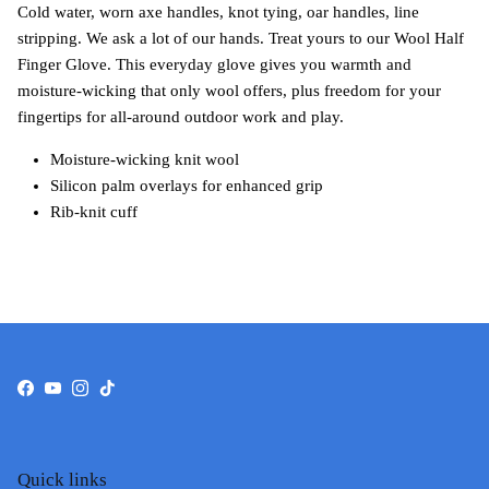
Cold water, worn axe handles, knot tying, oar handles, line
stripping. We ask a lot of our hands. Treat yours to our Wool Half
Finger Glove. This everyday glove gives you warmth and
moisture-wicking that only wool offers, plus freedom for your
fingertips for all-around outdoor work and play.
Moisture-wicking knit wool
Silicon palm overlays for enhanced grip
Rib-knit cuff
Facebook
YouTube
Instagram
TikTok
Quick links