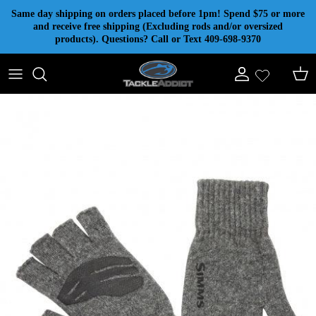
Skip to content
Same day shipping on orders placed before 1pm! Spend $75 or more
and receive free shipping (Excluding rods and/or oversized
products). Questions? Call or Text 409-698-9370
Account
Cart