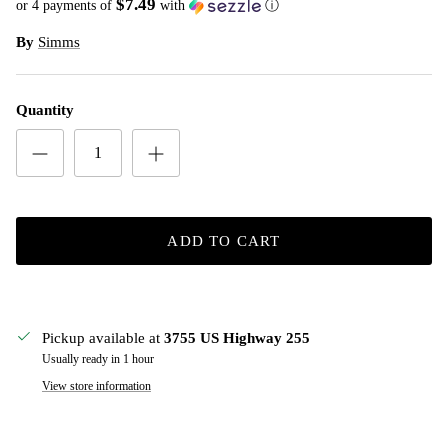
$7.49
or 4 payments of
with
ⓘ
By
Simms
Quantity
ADD TO CART
Pickup available at
3755 US Highway 255
Usually ready in 1 hour
View store information