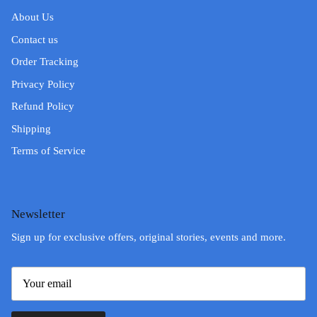
About Us
Contact us
Order Tracking
Privacy Policy
Refund Policy
Shipping
Terms of Service
Newsletter
Sign up for exclusive offers, original stories, events and more.