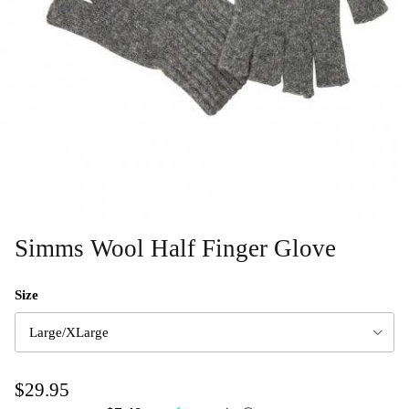
Simms Wool Half Finger Glove
Size
Large/XLarge
$29.95