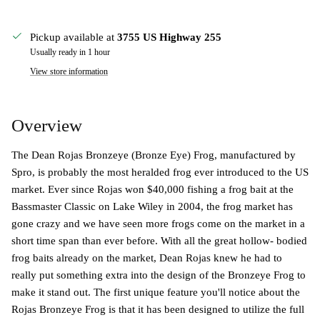
Pickup available at
3755 US Highway 255
Usually ready in 1 hour
View store information
Overview
The Dean Rojas Bronzeye (Bronze Eye) Frog, manufactured by
Spro, is probably the most heralded frog ever introduced to the US
market. Ever since Rojas won $40,000 fishing a frog bait at the
Bassmaster Classic on Lake Wiley in 2004, the frog market has
gone crazy and we have seen more frogs come on the market in a
short time span than ever before. With all the great hollow- bodied
frog baits already on the market, Dean Rojas knew he had to
really put something extra into the design of the Bronzeye Frog to
make it stand out. The first unique feature you'll notice about the
Rojas Bronzeye Frog is that it has been designed to utilize the full