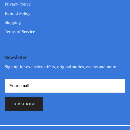
Privacy Policy
Refund Policy
Shipping
Terms of Service
Newsletter
Sign up for exclusive offers, original stories, events and more.
SUBSCRIBE