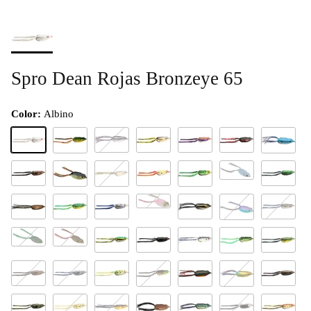
Spro Dean Rojas Bronzeye 65
Color:
Albino
Albino
Ayu Flash
Baby Duck
Barney
Black Widow
Amazon
Bluesky
Glacier
Camoflauge
Clown
Green Blac
#55 Carp
Clear Chartreuse
Freak
Herring Pink
Green Pumpkin
Green Tree
Harbor Seal
Hornet
Killer Gill
#57 Karma
Kryptonite
Lava
Leopard
Midnight Walker
Nasty Shad
Natural Gr
Natural
Natural Red
Navy Seal
Neon Glow
Putty Black
Outback
Piranha
Poison Frog