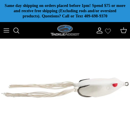
Skip to content
Same day shipping on orders placed before 1pm! Spend $75 or more
and receive free shipping (Excluding rods and/or oversized
products). Questions? Call or Text 409-698-9370
Account
Cart