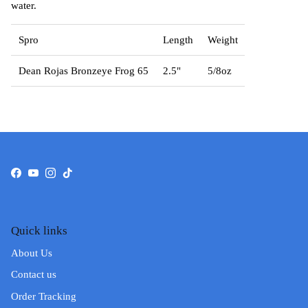
water.
Spro
Length
Weight
Dean Rojas Bronzeye Frog 65
2.5"
5/8oz
Facebook
YouTube
Instagram
TikTok
Quick links
About Us
Contact us
Order Tracking