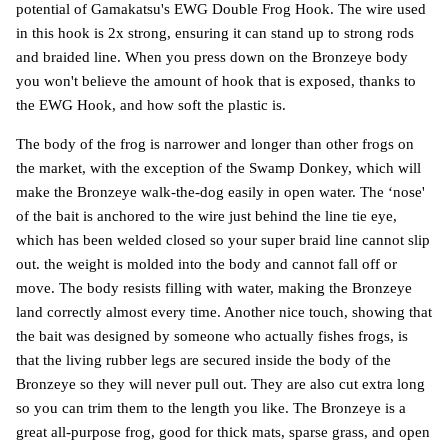
potential of Gamakatsu's EWG Double Frog Hook. The wire used
in this hook is 2x strong, ensuring it can stand up to strong rods
and braided line. When you press down on the Bronzeye body
you won't believe the amount of hook that is exposed, thanks to
the EWG Hook, and how soft the plastic is.
The body of the frog is narrower and longer than other frogs on
the market, with the exception of the Swamp Donkey, which will
make the Bronzeye walk-the-dog easily in open water. The ‘nose'
of the bait is anchored to the wire just behind the line tie eye,
which has been welded closed so your super braid line cannot slip
out. the weight is molded into the body and cannot fall off or
move. The body resists filling with water, making the Bronzeye
land correctly almost every time. Another nice touch, showing that
the bait was designed by someone who actually fishes frogs, is
that the living rubber legs are secured inside the body of the
Bronzeye so they will never pull out. They are also cut extra long
so you can trim them to the length you like. The Bronzeye is a
great all-purpose frog, good for thick mats, sparse grass, and open