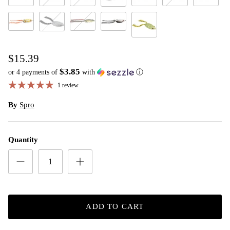
Rainforest Black
Rainforest Yellow
Red Ear
Sunfish
The Killer
Toad
Sloppy Joe
Tropical White
Watermelon Red
White Black
#59 Tunnel Rat
Yellow Sparkle
$15.39
$3.85
or 4 payments of
with
ⓘ
1 review
By
Spro
Quantity
ADD TO CART