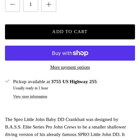
ADD TO CART
More payment options
Pickup available at
3755 US Highway 255
Usually ready in 1 hour
View store information
The Spro Little John Baby DD Crankbait was designed by
B.A.S.S. Elite Series Pro John Crews to be a smaller shallower
diving version of his already famous SPRO Little John DD. It