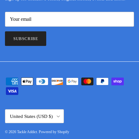
SUBSCRIBE
Country/Region
United States (USD $)
© 2026
Tackle Addict
.
Powered by Shopify