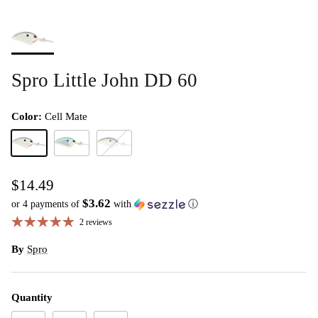
Spro Little John DD 60
Color:
Cell Mate
Cell Mate
citrus shad
nasty shad
$14.49
$3.62
or 4 payments of
with
ⓘ
2 reviews
By
Spro
Quantity