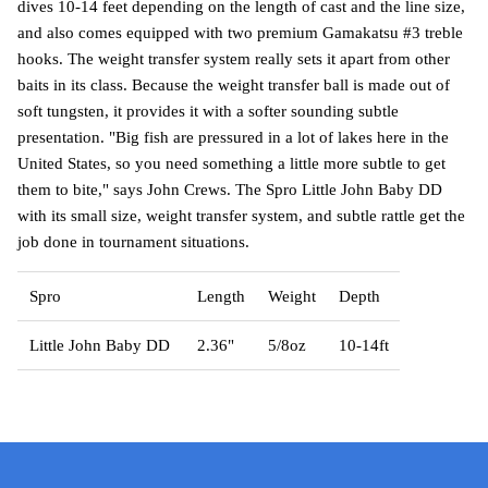
dives 10-14 feet depending on the length of cast and the line size,
and also comes equipped with two premium Gamakatsu #3 treble
hooks. The weight transfer system really sets it apart from other
baits in its class. Because the weight transfer ball is made out of
soft tungsten, it provides it with a softer sounding subtle
presentation. "Big fish are pressured in a lot of lakes here in the
United States, so you need something a little more subtle to get
them to bite," says John Crews. The Spro Little John Baby DD
with its small size, weight transfer system, and subtle rattle get the
job done in tournament situations.
Spro
Length
Weight
Depth
Little John Baby DD
2.36"
5/8oz
10-14ft