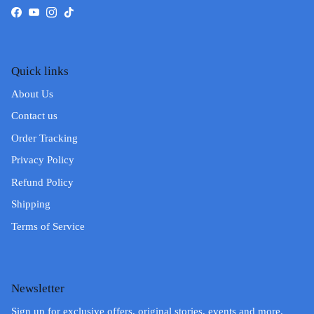
Facebook
YouTube
Instagram
TikTok
Quick links
About Us
Contact us
Order Tracking
Privacy Policy
Refund Policy
Shipping
Terms of Service
Newsletter
Sign up for exclusive offers, original stories, events and more.