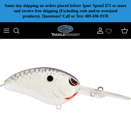
Skip to content
Same day shipping on orders placed before 1pm! Spend $75 or more
and receive free shipping (Excluding rods and/or oversized
products). Questions? Call or Text 409-698-9370
Account
Cart